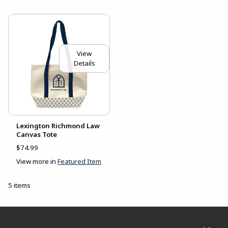
View
Details
Lexington Richmond Law
Canvas Tote
$74.99
View more in
Featured Item
5 items
Footer Information
RESOURCES AND QUICK LINKS