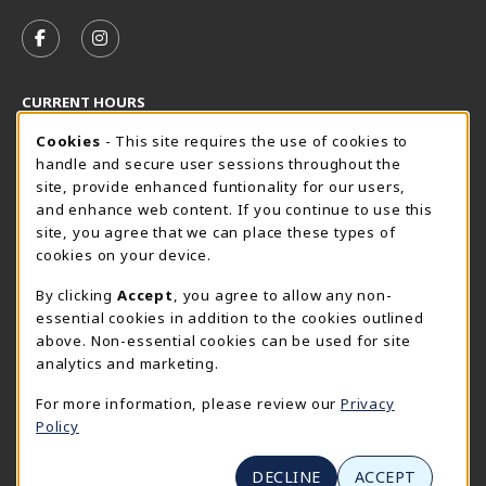
VISIT US ON SOCIAL MEDIA
FOLLOW US ON FACEBOOK (OPENS IN A NEW TAB)
FOLLOW US ON INSTAGRAM (OPENS IN A N
CURRENT HOURS
Cookie Usage Notification
Friday 8:30AM - 5:00PM
Cookies
- This site requires the use of cookies to
CLOSED
handle and secure user sessions throughout the
SpiderShop Hours
site, provide enhanced funtionality for our users,
and enhance web content. If you continue to use this
view all store hours
site, you agree that we can place these types of
cookies on your device.
LOCATION & CONTACT
By clicking
Accept
, you agree to allow any non-
UR SpiderShop
essential cookies in addition to the cookies outlined
804.289.8491
above. Non-essential cookies can be used for site
spidershop@richmond.edu
analytics and marketing.
270 Richmond Way
For more information, please review our
Privacy
Tyler Haynes Commons
Policy
Richmond
,
Virginia
23173
(opens in a New tab)
View Map
DECLINE
ACCEPT