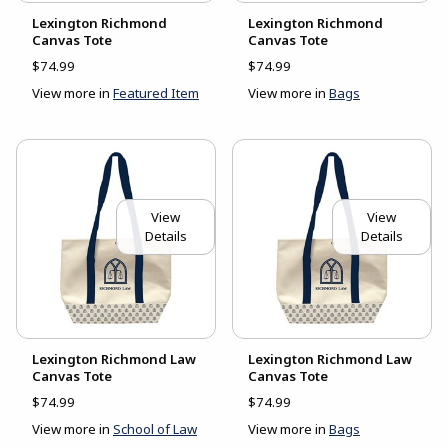
Lexington Richmond
Lexington Richmond
Canvas Tote
Canvas Tote
$74.99
$74.99
View more in
Featured Item
View more in
Bags
View
View
Details
Details
Lexington Richmond Law
Lexington Richmond Law
Canvas Tote
Canvas Tote
$74.99
$74.99
View more in
School of Law
View more in
Bags