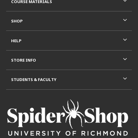
COURSE MATERIALS
SHOP
HELP
STORE INFO
STUDENTS & FACULTY