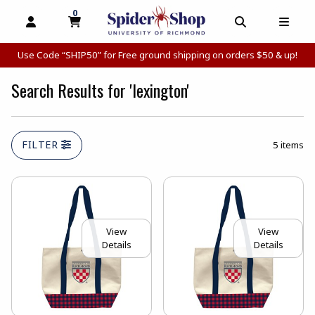
0
MY CART, 0 ITEMS
MY CART
OPEN AND CLOSE PROFILE LINKS
OPEN AND C
OPEN
Use Code “SHIP50” for Free ground shipping on orders $50 & up!
Search Results for 'lexington'
FILTER
5 items
View
View
Details
Details