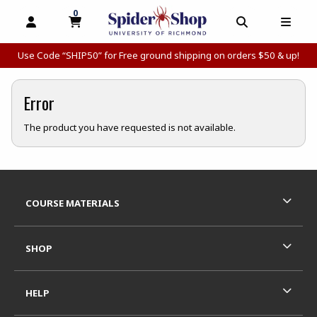
0
MY CART, 0 ITEMS
MY CART
OPEN AND CLOSE PROFILE LINKS
OPEN AND C
OPEN
Use Code “SHIP50” for Free ground shipping on orders $50 & up!
Error
The product you have requested is not available.
Footer Information
RESOURCES AND QUICK LINKS
COURSE MATERIALS
SHOP
HELP