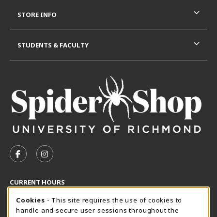
STORE INFO
STUDENTS & FACULTY
VISIT US ON SOCIAL MEDIA
FOLLOW US ON FACEBOOK (OPENS IN A NEW TAB)
FOLLOW US ON INSTAGRAM (OPENS IN A N
CURRENT HOURS
Cookie Usage Notification
Wednesday 8:30AM - 5:00PM
Cookies
- This site requires the use of cookies to
CLOSED
handle and secure user sessions throughout the
SpiderShop Hours