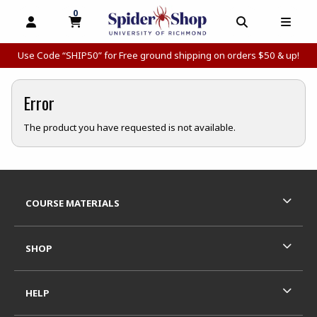
0
MY CART, 0 ITEMS
MY CART
OPEN AND CLOSE PROFILE LINKS
OPEN AND C
OPEN
Use Code “SHIP50” for Free ground shipping on orders $50 & up!
Error
The product you have requested is not available.
Footer Information
RESOURCES AND QUICK LINKS
COURSE MATERIALS
SHOP
HELP