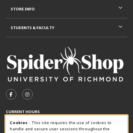
STORE INFO
STUDENTS & FACULTY
VISIT US ON SOCIAL MEDIA
FOLLOW US ON FACEBOOK (OPENS IN A NEW TAB)
FOLLOW US ON INSTAGRAM (OPENS IN A N
CURRENT HOURS
Cookie Usage Notification
Friday 8:30AM - 5:00PM
Cookies
- This site requires the use of cookies to
CLOSED
handle and secure user sessions throughout the
SpiderShop Hours