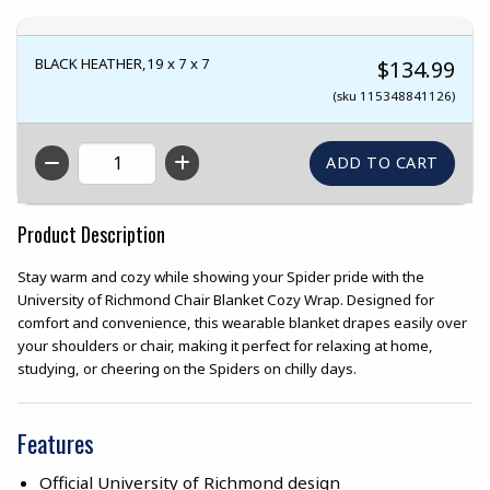
BLACK HEATHER,19 x 7 x 7
$134.99
(sku 115348841126)
QTY
Product Description
Stay warm and cozy while showing your Spider pride with the
University of Richmond Chair Blanket Cozy Wrap. Designed for
comfort and convenience, this wearable blanket drapes easily over
your shoulders or chair, making it perfect for relaxing at home,
studying, or cheering on the Spiders on chilly days.
Features
Official University of Richmond design