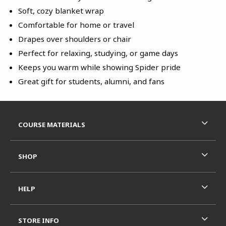
Soft, cozy blanket wrap
Comfortable for home or travel
Drapes over shoulders or chair
Perfect for relaxing, studying, or game days
Keeps you warm while showing Spider pride
Great gift for students, alumni, and fans
Footer Information
RESOURCES AND QUICK LINKS
COURSE MATERIALS
SHOP
HELP
STORE INFO