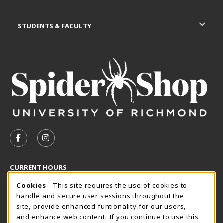
STUDENTS & FACULTY
VISIT US ON SOCIAL MEDIA
FOLLOW US ON FACEBOOK (OPENS IN A NEW TAB)
FOLLOW US ON INSTAGRAM (OPENS IN A N
CURRENT HOURS
Cookie Usage Notification
Thursday 8:30AM - 5:00PM
Cookies
- This site requires the use of cookies to
OPEN
handle and secure user sessions throughout the
SpiderShop Hours
site, provide enhanced funtionality for our users,
and enhance web content. If you continue to use this
view all store hours