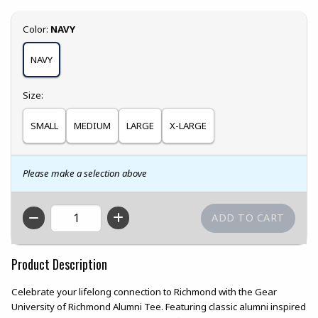
Select
Color:
NAVY
NAVY
Select
Size:
SMALL
MEDIUM
LARGE
X-LARGE
Please make a selection above
QTY
Product Description
Celebrate your lifelong connection to Richmond with the Gear
University of Richmond Alumni Tee. Featuring classic alumni inspired