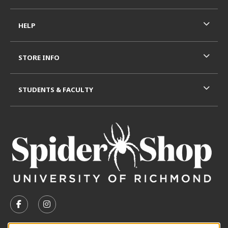
HELP
STORE INFO
STUDENTS & FACULTY
VISIT US ON SOCIAL MEDIA
FOLLOW US ON FACEBOOK (OPENS IN A NEW TAB)
FOLLOW US ON INSTAGRAM (OPENS IN A N