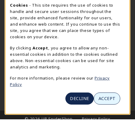
CURRENT HOURS
Cookie Usage Notification
Cookies
- This site requires the use of cookies to
handle and secure user sessions throughout the
SpiderShop Hours
site, provide enhanced funtionality for our users,
and enhance web content. If you continue to use this
view all store hours
site, you agree that we can place these types of
cookies on your device.
LOCATION & CONTACT
By clicking
Accept
, you agree to allow any non-
UR SpiderShop
essential cookies in addition to the cookies outlined
804.289.8491
above. Non-essential cookies can be used for site
spidershop@richmond.edu
analytics and marketing.
270 Richmond Way
For more information, please review our
Privacy
Tyler Haynes Commons
Policy
Richmond
,
Virginia
23173
(opens in a New tab)
View Map
DECLINE
ACCEPT
LINKS TO LEGAL INFORMATION
© 2026 UR SpiderShop
Privacy Policy
Terms of Use