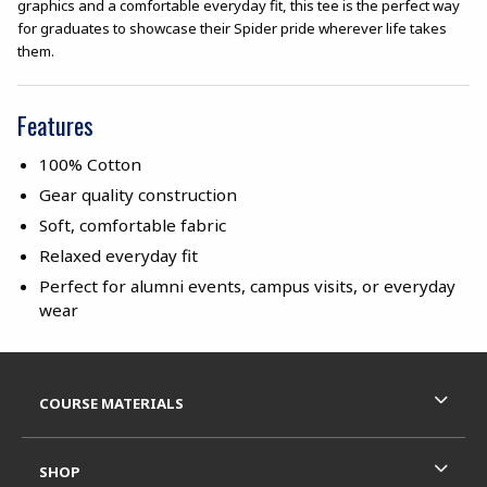
graphics and a comfortable everyday fit, this tee is the perfect way
for graduates to showcase their Spider pride wherever life takes
them.
Features
100% Cotton
Gear quality construction
Soft, comfortable fabric
Relaxed everyday fit
Perfect for alumni events, campus visits, or everyday
wear
Footer Information
RESOURCES AND QUICK LINKS
COURSE MATERIALS
SHOP