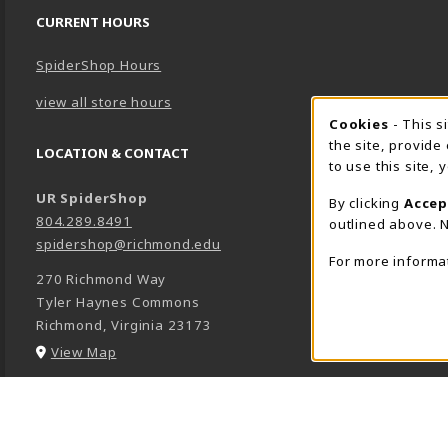
CURRENT HOURS
SpiderShop Hours
view all store hours
Cookie 
Cookies
- This s
the site, provide
LOCATION & CONTACT
to use this site,
UR SpiderShop
By clicking
Accep
804.289.8491
outlined above. N
spidershop@richmond.edu
For more informa
270 Richmond Way
Tyler Haynes Commons
Richmond
,
Virginia
23173
(opens in a New tab)
View Map
LINKS TO LEGAL INFORMATION