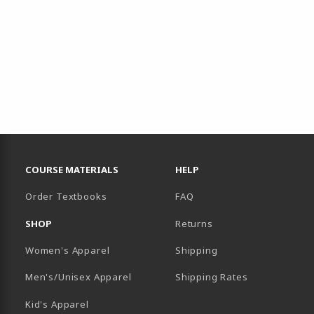
RESOURCES AND QUICK LINKS
COURSE MATERIALS
HELP
Order Textbooks
FAQ
SHOP
Returns
Women's Apparel
Shipping
B)
NEW TAB)
Men's/Unisex Apparel
Shipping Rates
Kid's Apparel