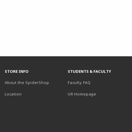
STORE INFO
STUDENTS & FACULTY
About the SpiderShop
Faculty FAQ
Location
UR Homepage