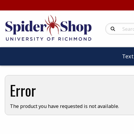
Search Produc
Tex
Error
The product you have requested is not available.