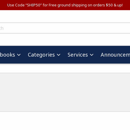
Use Code “SHIP50” for Free ground shipping on orders $50 & up!
ts
tbooks
Categories
Services
Announcem