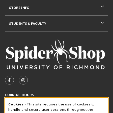
STORE INFO
STUDENTS & FACULTY
VISIT US ON SOCIAL MEDIA
FOLLOW US ON FACEBOOK (OPENS IN A NEW TAB)
FOLLOW US ON INSTAGRAM (OPENS IN A N
CURRENT HOURS
Cookie Usage Notification
Thursday 8:30AM - 5:00PM
Cookies
- This site requires the use of cookies to
OPEN
handle and secure user sessions throughout the
SpiderShop Hours