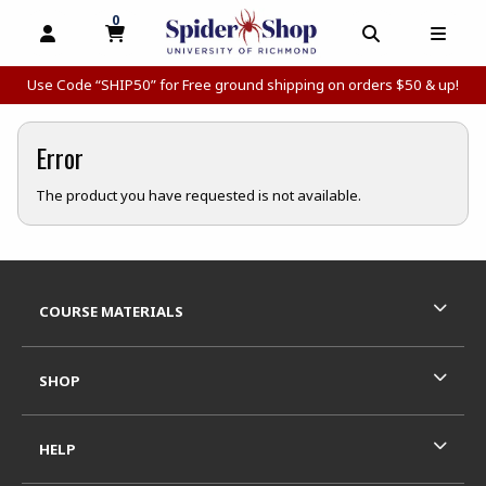
0
MY CART, 0 ITEMS
MY CART
OPEN AND CLOSE PROFILE LINKS
OPEN AND C
OPEN
Use Code “SHIP50” for Free ground shipping on orders $50 & up!
Error
The product you have requested is not available.
Footer Information
RESOURCES AND QUICK LINKS
COURSE MATERIALS
SHOP
HELP