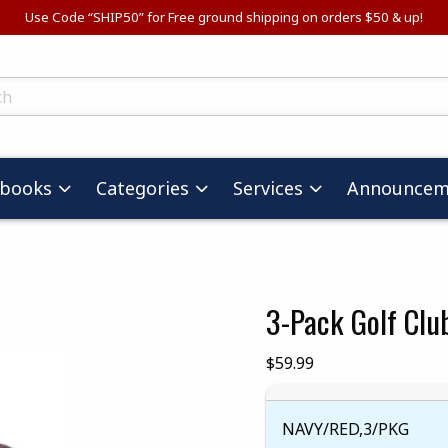
Use Code “SHIP50” for Free ground shipping on orders $50 & up!
ts
tbooks
Categories
Services
Announcem
3-Pack Golf Clu
images. Click on product images to enlarge.
Our Price:
$59.99
NAVY/RED,3/PKG