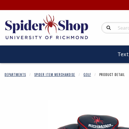
Search Produc
Tex
DEPARTMENTS
SPIDER ITEM MERCHANDISE
GOLF
PRODUCT DETAIL
Begin product 