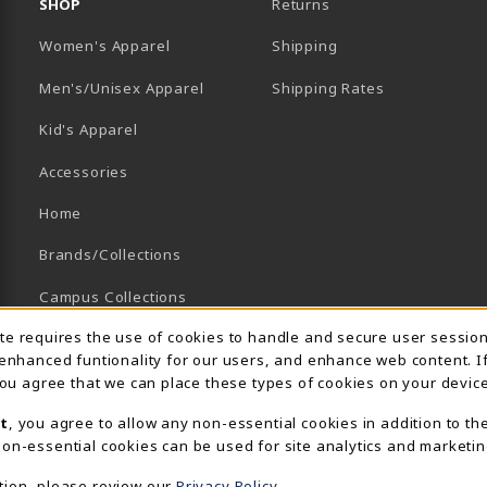
SHOP
Returns
Women's Apparel
Shipping
B)
NEW TAB)
Men's/Unisex Apparel
Shipping Rates
Kid's Apparel
Accessories
Home
Brands/Collections
Campus Collections
Usage Notification
ite requires the use of cookies to handle and secure user sessio
Sports
 enhanced funtionality for our users, and enhance web content. I
View All Departments
 you agree that we can place these types of cookies on your device
t
, you agree to allow any non-essential cookies in addition to th
on-essential cookies can be used for site analytics and marketin
tion, please review our
Privacy Policy