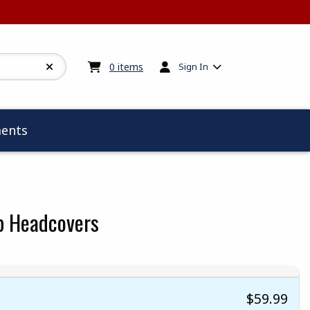
My cart:
0
items
0
items
Sign In
ents
b Headcovers
$59.99