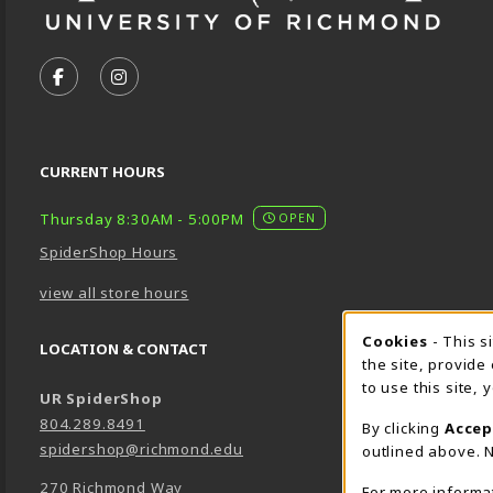
VISIT US ON SOCIAL MEDIA
FOLLOW US ON FACEBOOK (OPENS IN A NEW TA
FOLLOW US ON INSTAGRAM (OPENS IN A 
CURRENT HOURS
Thursday 8:30AM - 5:00PM
OPEN
SpiderShop Hours
view all store hours
Cookie 
Cookies
- This s
LOCATION & CONTACT
the site, provide
to use this site,
UR SpiderShop
804.289.8491
By clicking
Accep
spidershop@richmond.edu
outlined above. N
270 Richmond Way
For more informa