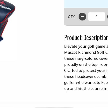
QTY
Product Descriptio
Elevate your golf game 
Mascot Richmond Golf Clu
these navy-colored cove
proudly on the top, repr
Crafted to protect your 
these headcovers combine
golfer who wants to keep
up and hit the course i