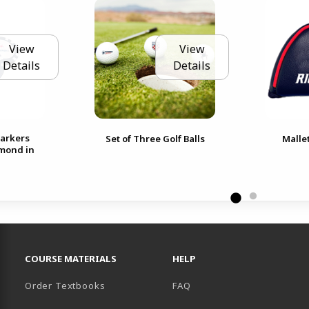
View
View
Details
Details
Markers
Set of Three Golf Balls
Malle
hmond in
RESOURCES AND QUICK LINKS
COURSE MATERIALS
HELP
Order Textbooks
FAQ