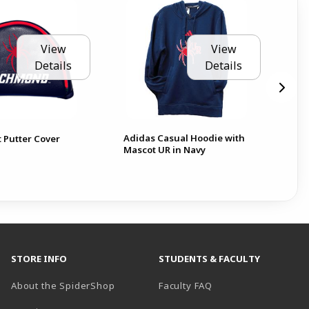
View
View
Details
Details
Adidas Casual Hoodie with
Jar
t Putter Cover
Mascot UR in Navy
Ri
STORE INFO
STUDENTS & FACULTY
About the SpiderShop
Faculty FAQ