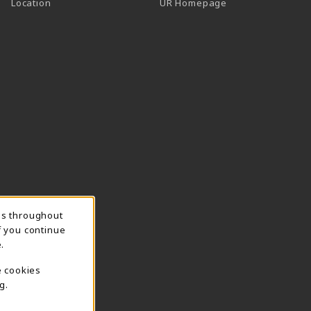
Location
UR Homepage
ns throughout
f you continue
.
e cookies
g.