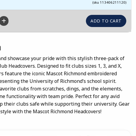
(sku 113406211120)
n
and showcase your pride with this stylish three-pack of
b Headcovers. Designed to fit clubs sizes 1, 3, and X,
rs feature the iconic Mascot Richmond embroidered
esenting the University of Richmond’s school spirit.
favorite clubs from scratches, dings, and the elements,
 functionality with team pride. Perfect for any avid
 their clubs safe while supporting their university. Gear
n style with the Mascot Richmond Headcovers!