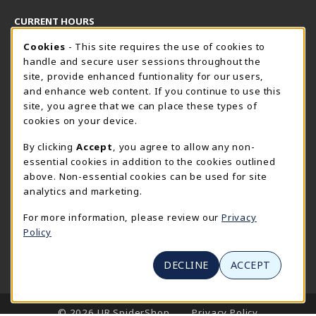
CURRENT HOURS
Cookie Usage Notification
Thursday 8:30AM - 5:00PM
Cookies
- This site requires the use of cookies to
OPEN
handle and secure user sessions throughout the
SpiderShop Hours
site, provide enhanced funtionality for our users,
and enhance web content. If you continue to use this
view all store hours
site, you agree that we can place these types of
cookies on your device.
LOCATION & CONTACT
By clicking
Accept
, you agree to allow any non-
UR SpiderShop
essential cookies in addition to the cookies outlined
804.289.8491
above. Non-essential cookies can be used for site
spidershop@richmond.edu
analytics and marketing.
270 Richmond Way
For more information, please review our
Privacy
Tyler Haynes Commons
Policy
Richmond
,
Virginia
23173
(opens in a New tab)
View Map
DECLINE
ACCEPT
LINKS TO LEGAL INFORMATION
© 2026 UR SpiderShop
Privacy Policy