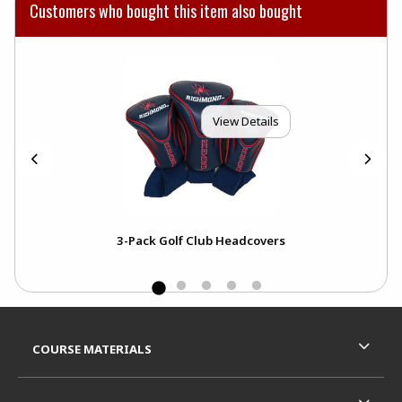
Customers who bought this item also bought
View Details
all
3-Pack Golf Club Headcovers
Bla
Mas
Footer Information
RESOURCES AND QUICK LINKS
COURSE MATERIALS