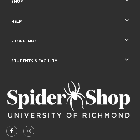
SHOP
HELP
STORE INFO
STUDENTS & FACULTY
VISIT US ON SOCIAL MEDIA
FOLLOW US ON FACEBOOK (OPENS IN A NEW TAB)
FOLLOW US ON INSTAGRAM (OPENS IN A N