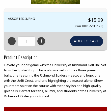
ASSORTED,3/PKG
$15.99
(sku 100665911120)
QTY
Product Description
Elevate your golf game with the University of Richmond Golf Ball Set
from the SpiderShop. This exclusive set includes three premium
balls: one featuring the Richmond Spiders mascot and logo, one
with the UofR Crest, and one highlighting the mascot alone. Show
your team spirit on the course with these stylish and high-quality
golf balls. Perfect for fans, alumni, and students of the University of
Richmond. Order yours today!