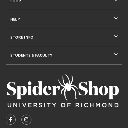
SHOP
HELP
STORE INFO
STUDENTS & FACULTY
VISIT US ON SOCIAL MEDIA
FOLLOW US ON FACEBOOK (OPENS IN A NEW TAB)
FOLLOW US ON INSTAGRAM (OPENS IN A N