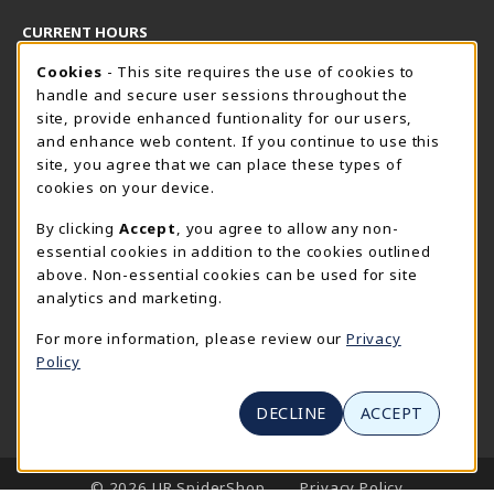
CURRENT HOURS
Cookie Usage Notification
Thursday 8:30AM - 5:00PM
Cookies
- This site requires the use of cookies to
CLOSED
handle and secure user sessions throughout the
SpiderShop Hours
site, provide enhanced funtionality for our users,
and enhance web content. If you continue to use this
view all store hours
site, you agree that we can place these types of
cookies on your device.
LOCATION & CONTACT
By clicking
Accept
, you agree to allow any non-
UR SpiderShop
essential cookies in addition to the cookies outlined
804.289.8491
above. Non-essential cookies can be used for site
spidershop@richmond.edu
analytics and marketing.
270 Richmond Way
For more information, please review our
Privacy
Tyler Haynes Commons
Policy
Richmond
,
Virginia
23173
(opens in a New tab)
View Map
DECLINE
ACCEPT
LINKS TO LEGAL INFORMATION
© 2026 UR SpiderShop
Privacy Policy