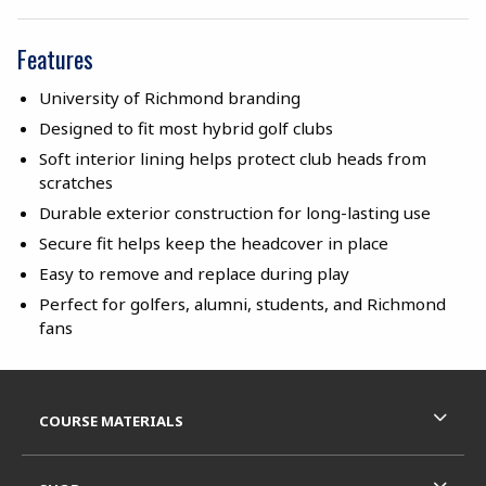
Features
University of Richmond branding
Designed to fit most hybrid golf clubs
Soft interior lining helps protect club heads from
scratches
Durable exterior construction for long-lasting use
Secure fit helps keep the headcover in place
Easy to remove and replace during play
Perfect for golfers, alumni, students, and Richmond
fans
Footer Information
RESOURCES AND QUICK LINKS
COURSE MATERIALS