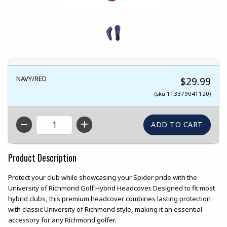
NAVY/RED
$29.99
(sku 113379041120)
QTY
Product Description
Protect your club while showcasing your Spider pride with the
University of Richmond Golf Hybrid Headcover. Designed to fit most
hybrid clubs, this premium headcover combines lasting protection
with classic University of Richmond style, making it an essential
accessory for any Richmond golfer.