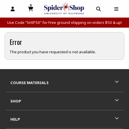
0
MY CART, 0 ITEMS
MY CART
OPEN AND CLOSE PROFILE LINKS
OPEN AND C
OPEN
Use Code “SHIP50” for Free ground shipping on orders $50 & up!
Error
The product you have requested is not available.
Footer Information
RESOURCES AND QUICK LINKS
COURSE MATERIALS
SHOP
HELP