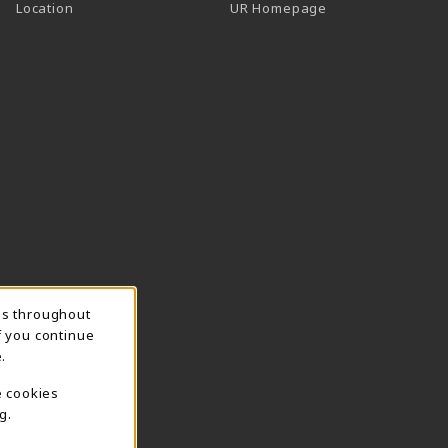
Location
UR Homepage
ns throughout
f you continue
.
e cookies
g.