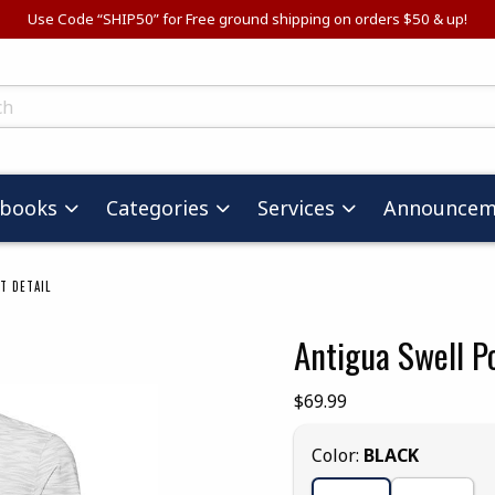
Use Code “SHIP50” for Free ground shipping on orders $50 & up!
ts
tbooks
Categories
Services
Announcem
T DETAIL
Antigua Swell P
images. Click on product images to enlarge.
Our Price:
$69.99
Select
Color:
BLACK