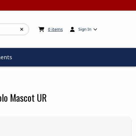
My cart:
0
items
0
items
Sign In
ents
olo Mascot UR