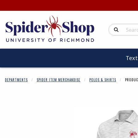
Search Produc
Tex
DEPARTMENTS
SPIDER ITEM MERCHANDISE
POLOS & SHIRTS
PRODUC
Begin product 