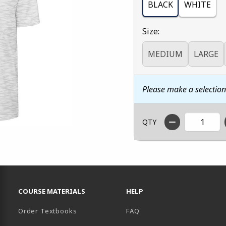
BLACK
WHITE
Select
Size:
MEDIUM
LARGE
Please make a selectio
QTY
RESOURCES AND QUICK LINKS
COURSE MATERIALS
HELP
Order Textbooks
FAQ