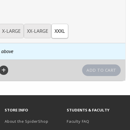
X-LARGE
XX-LARGE
XXXL
n above
STORE INFO
STUDENTS & FACULTY
About the SpiderShop
Faculty FAQ