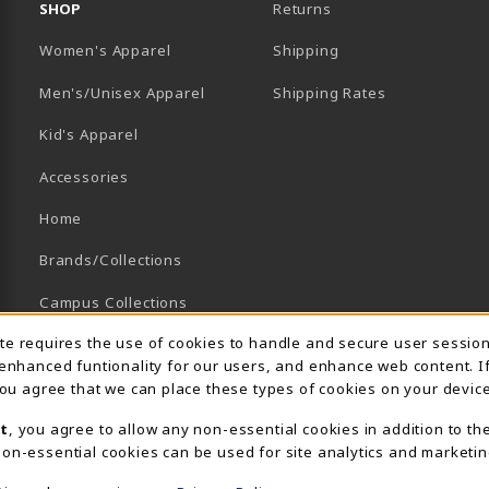
SHOP
Returns
Women's Apparel
Shipping
B)
NEW TAB)
Men's/Unisex Apparel
Shipping Rates
Kid's Apparel
Accessories
Home
Brands/Collections
Campus Collections
Usage Notification
ite requires the use of cookies to handle and secure user sessio
Sports
 enhanced funtionality for our users, and enhance web content. I
View All Departments
 you agree that we can place these types of cookies on your device
t
, you agree to allow any non-essential cookies in addition to th
on-essential cookies can be used for site analytics and marketin