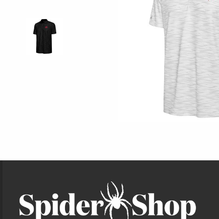
Footer Information