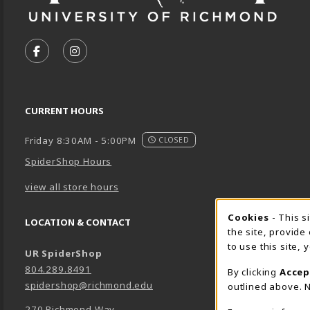
VISIT US ON SOCIAL MEDIA
FOLLOW US ON FACEBOOK (OPENS IN A NEW TA
FOLLOW US ON INSTAGRAM (OPENS IN A 
CURRENT HOURS
Friday 8:30AM - 5:00PM
CLOSED
SpiderShop Hours
view all store hours
Cookie 
Cookies
- This s
LOCATION & CONTACT
the site, provide
to use this site,
UR SpiderShop
804.289.8491
By clicking
Accep
spidershop@richmond.edu
outlined above. N
270 Richmond Way