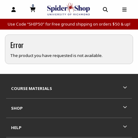
0
MY CART, 0 ITEMS
MY CART
OPEN AND CLOSE PROFILE LINKS
OPEN AND C
OPEN
Use Code “SHIP50” for Free ground shipping on orders $50 & up!
Error
The product you have requested is not available.
Footer Information
RESOURCES AND QUICK LINKS
COURSE MATERIALS
SHOP
HELP