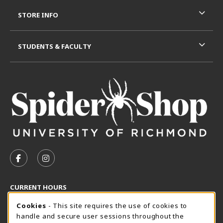
STORE INFO
STUDENTS & FACULTY
VISIT US ON SOCIAL MEDIA
FOLLOW US ON FACEBOOK (OPENS IN A NEW TAB)
FOLLOW US ON INSTAGRAM (OPENS IN A N
CURRENT HOURS
Cookie Usage Notification
Thursday 8:30AM - 5:00PM
Cookies
- This site requires the use of cookies to
CLOSED
handle and secure user sessions throughout the
SpiderShop Hours