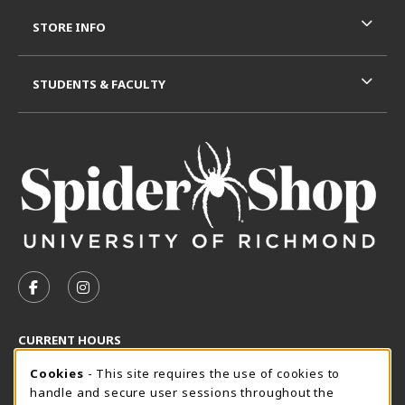
STORE INFO
STUDENTS & FACULTY
VISIT US ON SOCIAL MEDIA
FOLLOW US ON FACEBOOK (OPENS IN A NEW TAB)
FOLLOW US ON INSTAGRAM (OPENS IN A N
CURRENT HOURS
Cookie Usage Notification
Thursday 8:30AM - 5:00PM
Cookies
- This site requires the use of cookies to
CLOSED
handle and secure user sessions throughout the
SpiderShop Hours