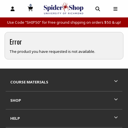
0
MY CART, 0 ITEMS
MY CART
OPEN AND CLOSE PROFILE LINKS
OPEN AND C
OPEN
Use Code “SHIP50” for Free ground shipping on orders $50 & up!
Error
The product you have requested is not available.
Footer Information
RESOURCES AND QUICK LINKS
COURSE MATERIALS
SHOP
HELP