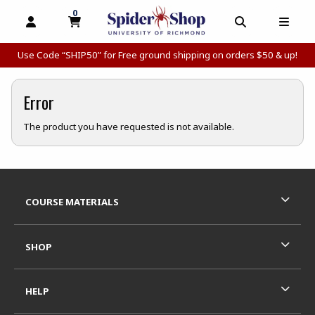
0
MY CART, 0 ITEMS
MY CART
OPEN AND CLOSE PROFILE LINKS
OPEN AND C
OPEN
Use Code “SHIP50” for Free ground shipping on orders $50 & up!
Error
The product you have requested is not available.
Footer Information
RESOURCES AND QUICK LINKS
COURSE MATERIALS
SHOP
HELP