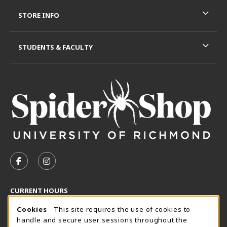
STORE INFO
STUDENTS & FACULTY
VISIT US ON SOCIAL MEDIA
FOLLOW US ON FACEBOOK (OPENS IN A NEW TAB)
FOLLOW US ON INSTAGRAM (OPENS IN A N
CURRENT HOURS
Cookie Usage Notification
Friday 8:30AM - 5:00PM
Cookies
- This site requires the use of cookies to
OPEN
handle and secure user sessions throughout the
SpiderShop Hours