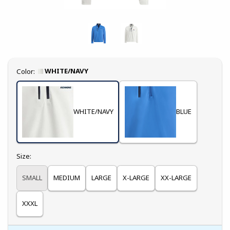
Select
WHITE/NAVY
Color:
WHITE/NAVY
BLUE
Select
Size:
SMALL
MEDIUM
LARGE
X-LARGE
XX-LARGE
XXXL