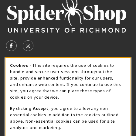
VISIT US ON SOCIAL MEDIA
FOLLOW US ON FACEBOOK (OPENS IN A NEW TAB)
FOLLOW US ON INSTAGRAM (OPENS IN A N
CURRENT HOURS
Cookie Usage Notification
Cookies
- This site requires the use of cookies to
handle and secure user sessions throughout the
SpiderShop Hours
site, provide enhanced funtionality for our users,
and enhance web content. If you continue to use this
view all store hours
site, you agree that we can place these types of
cookies on your device.
LOCATION & CONTACT
By clicking
Accept
, you agree to allow any non-
UR SpiderShop
essential cookies in addition to the cookies outlined
804.289.8491
above. Non-essential cookies can be used for site
spidershop@richmond.edu
analytics and marketing.