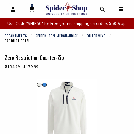
0
MY CART, 0 ITEMS
MY CART
OPEN AND CLOSE PROFILE LINKS
OPEN AND C
OPEN
Use Code “SHIP50” for Free ground shipping on orders $50 & up!
DEPARTMENTS
SPIDER ITEM MERCHANDISE
OUTERWEAR
PRODUCT DETAIL
Zero Restriction Quarter-Zip
Our Price:
$154.99 - $179.99
Begin product images. Click on product images to enlarge.