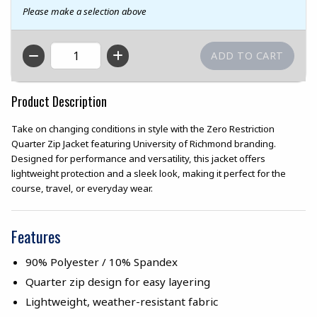
Please make a selection above
QTY
Product Description
Take on changing conditions in style with the Zero Restriction
Quarter Zip Jacket featuring University of Richmond branding.
Designed for performance and versatility, this jacket offers
lightweight protection and a sleek look, making it perfect for the
course, travel, or everyday wear.
Features
90% Polyester / 10% Spandex
Quarter zip design for easy layering
Lightweight, weather-resistant fabric