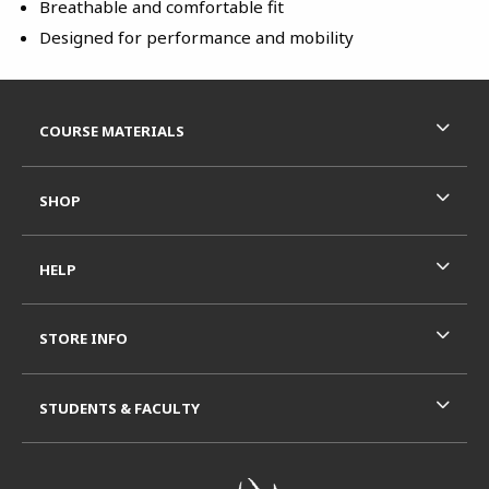
Breathable and comfortable fit
Designed for performance and mobility
Footer Information
RESOURCES AND QUICK LINKS
COURSE MATERIALS
SHOP
HELP
STORE INFO
STUDENTS & FACULTY