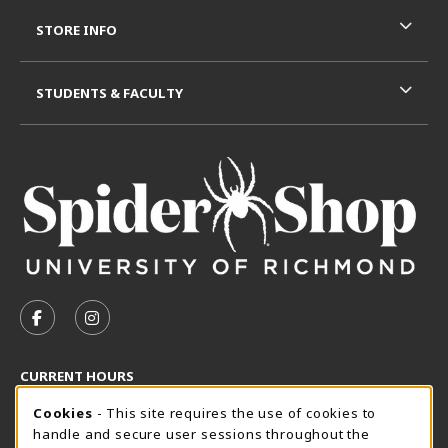
STORE INFO
STUDENTS & FACULTY
VISIT US ON SOCIAL MEDIA
FOLLOW US ON FACEBOOK (OPENS IN A NEW TAB)
FOLLOW US ON INSTAGRAM (OPENS IN A N
CURRENT HOURS
Cookie Usage Notification
Thursday 8:30AM - 5:00PM
Cookies
- This site requires the use of cookies to
CLOSED
handle and secure user sessions throughout the
SpiderShop Hours