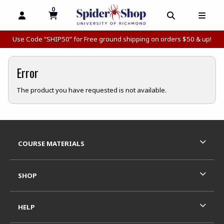
0
MY CART, 0 ITEMS
MY CART
OPEN AND CLOSE PROFILE LINKS
OPEN AND C
OPEN
Use Code “SHIP50” for Free ground shipping on orders $50 & up!
Error
The product you have requested is not available.
Footer Information
RESOURCES AND QUICK LINKS
COURSE MATERIALS
SHOP
HELP