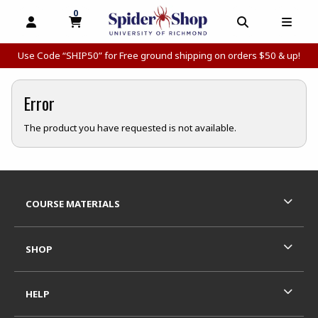
0
MY CART, 0 ITEMS
MY CART
OPEN AND CLOSE PROFILE LINKS
OPEN AND C
OPEN
Use Code “SHIP50” for Free ground shipping on orders $50 & up!
Error
The product you have requested is not available.
Footer Information
RESOURCES AND QUICK LINKS
COURSE MATERIALS
SHOP
HELP