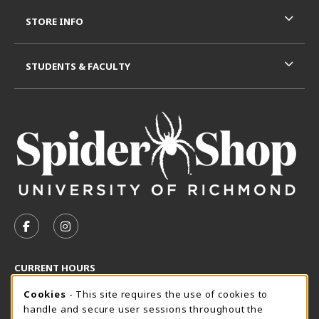
STORE INFO
STUDENTS & FACULTY
VISIT US ON SOCIAL MEDIA
FOLLOW US ON FACEBOOK (OPENS IN A NEW TAB)
FOLLOW US ON INSTAGRAM (OPENS IN A N
CURRENT HOURS
Cookie Usage Notification
Friday 8:30AM - 5:00PM
Cookies
- This site requires the use of cookies to
CLOSED
handle and secure user sessions throughout the
SpiderShop Hours