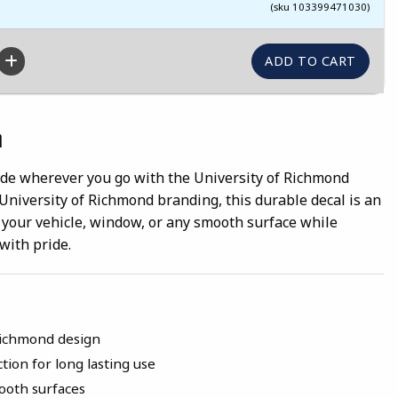
(sku 103399471030)
n
ide wherever you go with the University of Richmond
l University of Richmond branding, this durable decal is an
 your vehicle, window, or any smooth surface while
with pride.
 Richmond design
tion for long lasting use
mooth surfaces