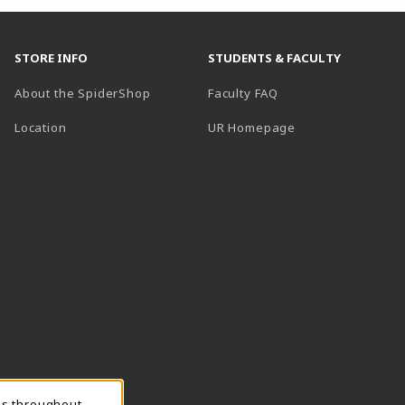
STORE INFO
STUDENTS & FACULTY
About the SpiderShop
Faculty FAQ
Location
UR Homepage
ns throughout