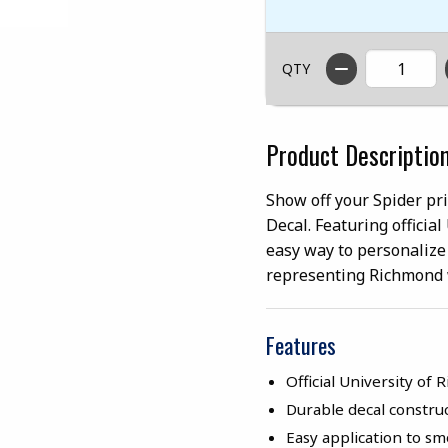
QTY
Product Descriptio
Show off your Spider pr
Decal. Featuring officia
easy way to personalize
representing Richmond 
Features
Official University of
Durable decal construc
Easy application to s