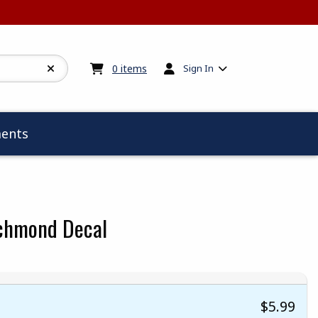
My cart:
0
items
0
items
Sign In
ents
ichmond Decal
$5.99