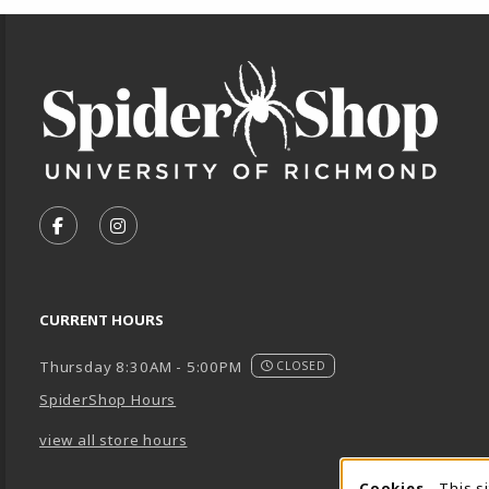
Footer Information
VISIT US ON SOCIAL MEDIA
FOLLOW US ON FACEBOOK (OPENS IN A NEW TA
FOLLOW US ON INSTAGRAM (OPENS IN A 
CURRENT HOURS
Thursday 8:30AM - 5:00PM
CLOSED
SpiderShop Hours
view all store hours
Cookies
- This s