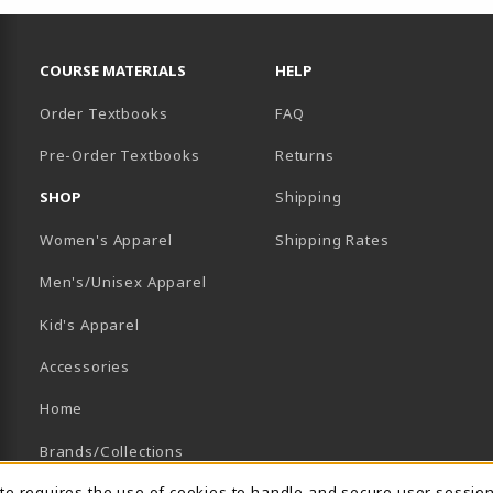
RESOURCES AND QUICK LINKS
COURSE MATERIALS
HELP
Order Textbooks
FAQ
Pre-Order Textbooks
Returns
SHOP
Shipping
B)
NEW TAB)
Women's Apparel
Shipping Rates
Men's/Unisex Apparel
Kid's Apparel
Accessories
Home
Brands/Collections
ite requires the use of cookies to handle and secure user sessio