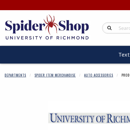
Search Produc
Tex
DEPARTMENTS
SPIDER ITEM MERCHANDISE
AUTO ACCESSORIES
PROD
Begin product 