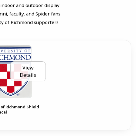
 indoor and outdoor display
mni, faculty, and Spider fans
sity of Richmond supporters
View
Details
 of Richmond Shield
ecal