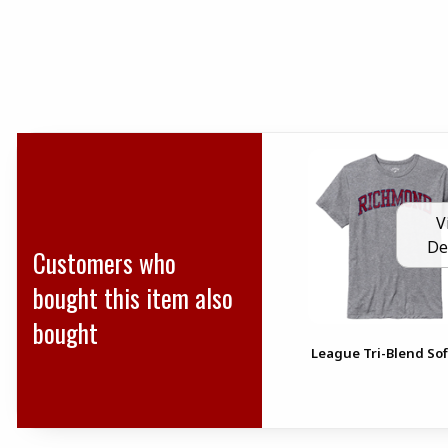
V
De
Customers who
bought this item also
bought
League Tri-Blend Sof