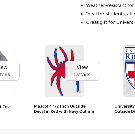
Weather-resistant for
Ideal for students, alu
Great gift for Univer
iew
View
tails
Details
Mascot 4 1/2 Inch Outside
University
t Tee
Decal in Red with Navy Outline
Outside D