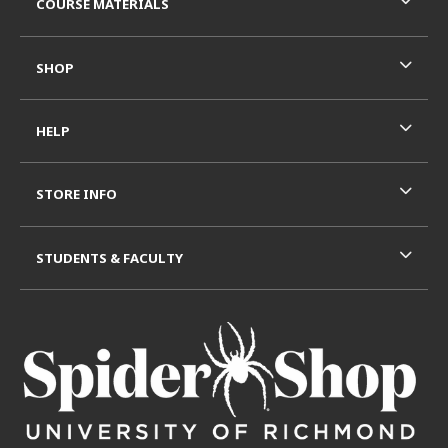
COURSE MATERIALS
SHOP
HELP
STORE INFO
STUDENTS & FACULTY