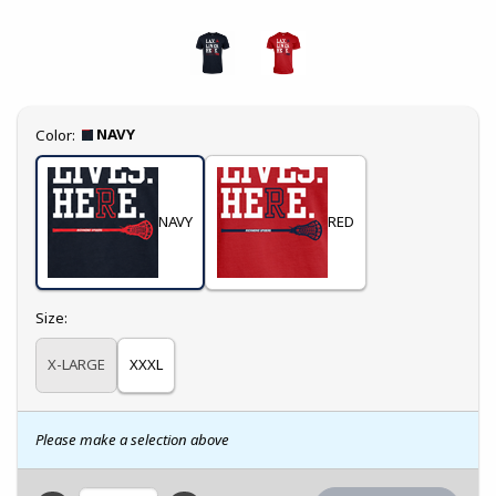
Select
NAVY
Color:
NAVY
RED
Select
Size:
X-LARGE
XXXL
Please make a selection above