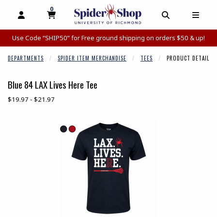
0
MY CART, 0 ITEMS
MY CART
OPEN AND CLOSE PROFILE LINKS
OPEN AND C
OPEN
Use Code “SHIP50” for Free ground shipping on orders $50 & up!
DEPARTMENTS
SPIDER ITEM MERCHANDISE
TEES
PRODUCT DETAIL
Blue 84 LAX Lives Here Tee
Our Price:
$19.97 - $21.97
Begin product images. Click on product images to enlarge.