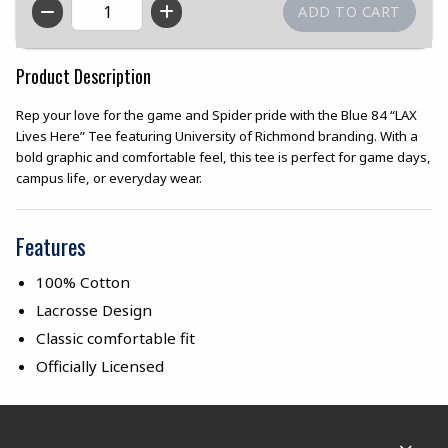
QTY
Product Description
Rep your love for the game and Spider pride with the Blue 84 “LAX
Lives Here” Tee featuring University of Richmond branding. With a
bold graphic and comfortable feel, this tee is perfect for game days,
campus life, or everyday wear.
Features
100% Cotton
Lacrosse Design
Classic comfortable fit
Officially Licensed
Footer Information
RESOURCES AND QUICK LINKS