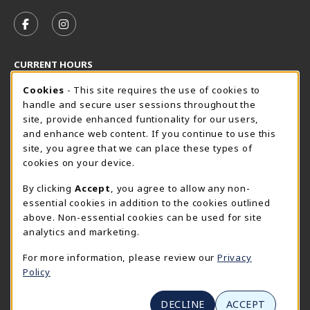
VISIT US ON SOCIAL MEDIA
FOLLOW US ON FACEBOOK (OPENS IN A NEW TAB)
FOLLOW US ON INSTAGRAM (OPENS IN A N
CURRENT HOURS
Cookie Usage Notification
Friday 8:30AM - 5:00PM
CLOSED
Cookies
- This site requires the use of cookies to
handle and secure user sessions throughout the
SpiderShop Hours
site, provide enhanced funtionality for our users,
and enhance web content. If you continue to use this
view all store hours
site, you agree that we can place these types of
cookies on your device.
LOCATION & CONTACT
By clicking
Accept
, you agree to allow any non-
UR SpiderShop
essential cookies in addition to the cookies outlined
804.289.8491
above. Non-essential cookies can be used for site
spidershop@richmond.edu
analytics and marketing.
270 Richmond Way
For more information, please review our
Privacy
Tyler Haynes Commons
Policy
Richmond
,
Virginia
23173
(opens in a New tab)
View Map
DECLINE
ACCEPT