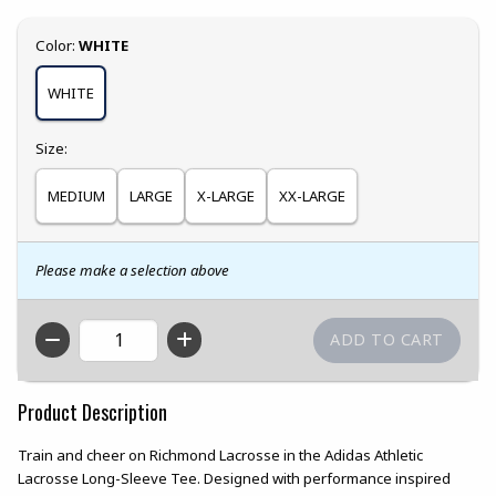
Select
Color:
WHITE
WHITE
Select
Size:
MEDIUM
LARGE
X-LARGE
XX-LARGE
Please make a selection above
QTY
Product Description
Train and cheer on Richmond Lacrosse in the Adidas Athletic
Lacrosse Long-Sleeve Tee. Designed with performance inspired