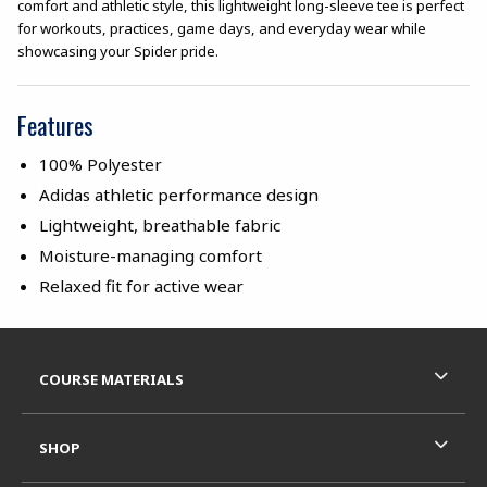
comfort and athletic style, this lightweight long-sleeve tee is perfect
for workouts, practices, game days, and everyday wear while
showcasing your Spider pride.
Features
100% Polyester
Adidas athletic performance design
Lightweight, breathable fabric
Moisture-managing comfort
Relaxed fit for active wear
Footer Information
RESOURCES AND QUICK LINKS
COURSE MATERIALS
SHOP