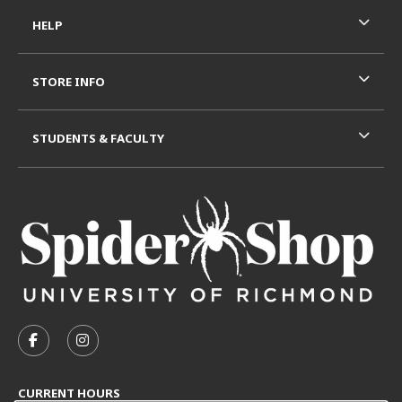
HELP
STORE INFO
STUDENTS & FACULTY
VISIT US ON SOCIAL MEDIA
FOLLOW US ON FACEBOOK (OPENS IN A NEW TAB)
FOLLOW US ON INSTAGRAM (OPENS IN A N
CURRENT HOURS