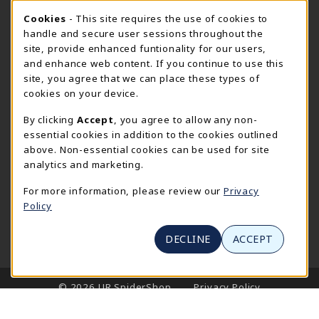
Cookie Usage Notification
Wednesday 8:30AM - 5:00PM
Cookies
- This site requires the use of cookies to
CLOSED
handle and secure user sessions throughout the
SpiderShop Hours
site, provide enhanced funtionality for our users,
and enhance web content. If you continue to use this
view all store hours
site, you agree that we can place these types of
cookies on your device.
LOCATION & CONTACT
By clicking
Accept
, you agree to allow any non-
UR SpiderShop
essential cookies in addition to the cookies outlined
804.289.8491
above. Non-essential cookies can be used for site
spidershop@richmond.edu
analytics and marketing.
270 Richmond Way
For more information, please review our
Privacy
Tyler Haynes Commons
Policy
Richmond
,
Virginia
23173
(opens in a New tab)
View Map
DECLINE
ACCEPT
LINKS TO LEGAL INFORMATION
© 2026 UR SpiderShop
Privacy Policy
Terms of Use