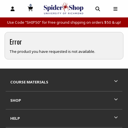
0
MY CART, 0 ITEMS
MY CART
OPEN AND CLOSE PROFILE LINKS
OPEN AND C
OPEN
Use Code “SHIP50” for Free ground shipping on orders $50 & up!
Error
The product you have requested is not available.
Footer Information
RESOURCES AND QUICK LINKS
COURSE MATERIALS
SHOP
HELP