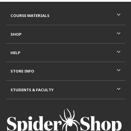
Footer Information
RESOURCES AND QUICK LINKS
COURSE MATERIALS
SHOP
HELP
STORE INFO
STUDENTS & FACULTY