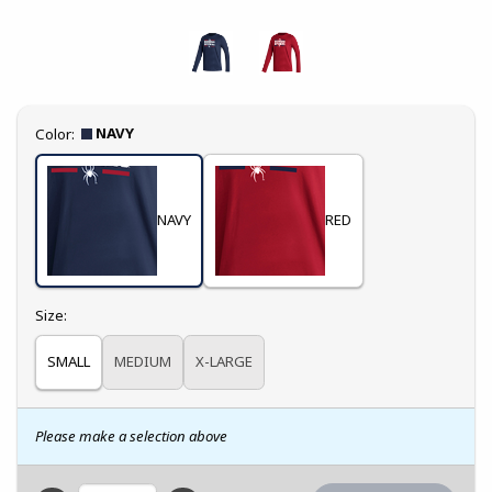
Select
NAVY
Color:
NAVY
RED
Select
Size:
SMALL
MEDIUM
X-LARGE
Please make a selection above