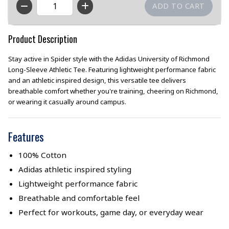
QTY
Product Description
Stay active in Spider style with the Adidas University of Richmond
Long-Sleeve Athletic Tee. Featuring lightweight performance fabric
and an athletic inspired design, this versatile tee delivers
breathable comfort whether you're training, cheering on Richmond,
or wearing it casually around campus.
Features
100% Cotton
Adidas athletic inspired styling
Lightweight performance fabric
Breathable and comfortable feel
Perfect for workouts, game day, or everyday wear