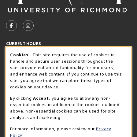
VISIT US ON SOCIAL MEDIA
FOLLOW US ON FACEBOOK (OPENS IN A NEW TAB)
FOLLOW US ON INSTAGRAM (OPENS IN A N
CURRENT HOURS
Cookie Usage Notification
Monday 8:30AM - 5:00PM
CLOSED
Cookies
- This site requires the use of cookies to
handle and secure user sessions throughout the
SpiderShop Hours
site, provide enhanced funtionality for our users,
and enhance web content. If you continue to use this
view all store hours
site, you agree that we can place these types of
cookies on your device.
LOCATION & CONTACT
By clicking
Accept
, you agree to allow any non-
UR SpiderShop
essential cookies in addition to the cookies outlined
804.289.8491
above. Non-essential cookies can be used for site
spidershop@richmond.edu
analytics and marketing.
270 Richmond Way
For more information, please review our
Privacy
Tyler Haynes Commons
Policy