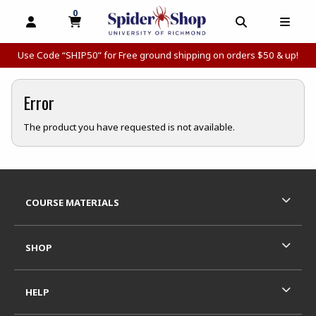
0
MY CART, 0 ITEMS
MY CART
OPEN AND CLOSE PROFILE LINKS
OPEN AND C
OPEN
Use Code “SHIP50” for Free ground shipping on orders $50 & up!
Error
The product you have requested is not available.
Footer Information
RESOURCES AND QUICK LINKS
COURSE MATERIALS
SHOP
HELP