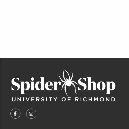
Footer Information
VISIT US ON SOCIAL MEDIA
FOLLOW US ON FACEBOOK (OPENS IN A NEW TA
FOLLOW US ON INSTAGRAM (OPENS IN A 