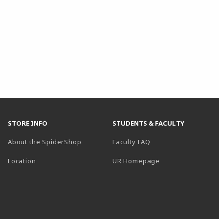
STORE INFO
STUDENTS & FACULTY
About the SpiderShop
Faculty FAQ
Location
UR Homepage