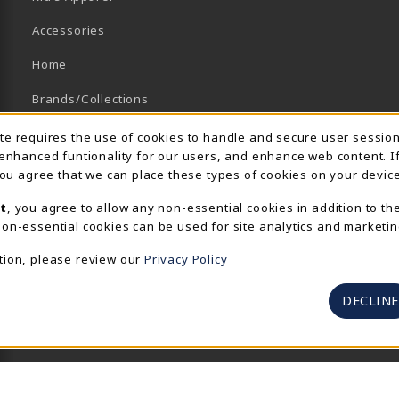
Accessories
Home
Brands/Collections
Campus Collections
Usage Notification
ite requires the use of cookies to handle and secure user sessio
 enhanced funtionality for our users, and enhance web content. I
Sports
 you agree that we can place these types of cookies on your device
View All Departments
t
, you agree to allow any non-essential cookies in addition to th
on-essential cookies can be used for site analytics and marketin
tion, please review our
Privacy Policy
DECLINE