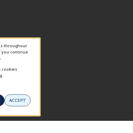
ns throughout
f you continue
.
e cookies
g.
ACCEPT