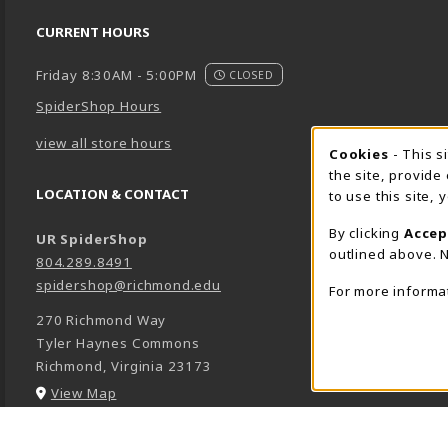
CURRENT HOURS
Friday 8:30AM - 5:00PM
CLOSED
SpiderShop Hours
view all store hours
Cookie 
Cookies
- This s
the site, provide
LOCATION & CONTACT
to use this site,
By clicking
Accep
UR SpiderShop
outlined above. N
804.289.8491
spidershop@richmond.edu
For more informa
270 Richmond Way
Tyler Haynes Commons
Richmond
,
Virginia
23173
(opens in a New tab)
View Map