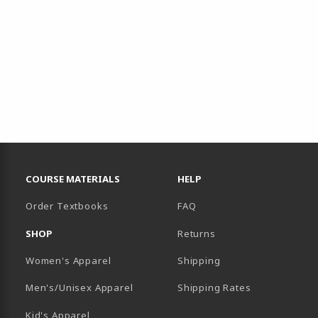
RESOURCES AND QUICK LINKS
COURSE MATERIALS
HELP
Order Textbooks
FAQ
SHOP
Returns
Women's Apparel
Shipping
B)
NEW TAB)
Men's/Unisex Apparel
Shipping Rates
Kid's Apparel