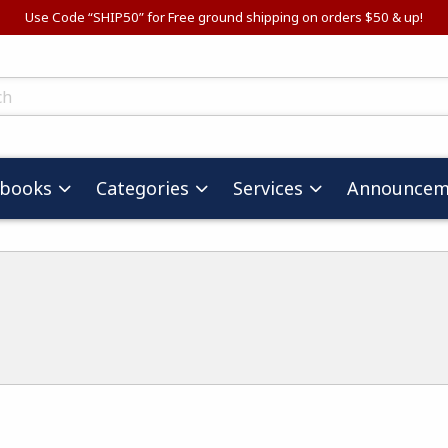
Use Code “SHIP50” for Free ground shipping on orders $50 & up!
ts
tbooks
Categories
Services
Announcem