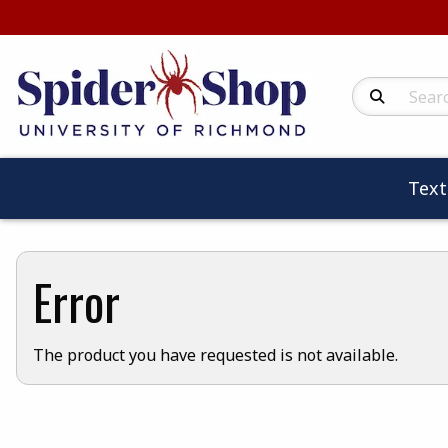
Search Produc
Tex
Error
The product you have requested is not available.