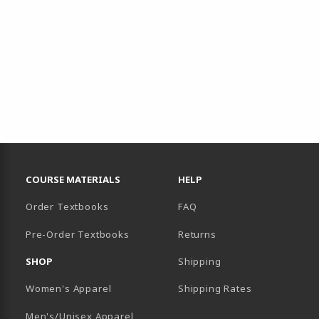
RESOURCES AND QUICK LINKS
COURSE MATERIALS
HELP
Order Textbooks
FAQ
Pre-Order Textbooks
Returns
SHOP
Shipping
B)
NEW TAB)
Women's Apparel
Shipping Rates
Men's/Unisex Apparel