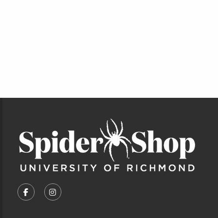
Footer Information
VISIT US ON SOCIAL MEDIA
FOLLOW US ON FACEBOOK (OPENS IN A NEW TA
FOLLOW US ON INSTAGRAM (OPENS IN A 