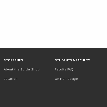
STORE INFO
STUDENTS & FACULTY
About the SpiderShop
Faculty FAQ
Location
UR Homepage