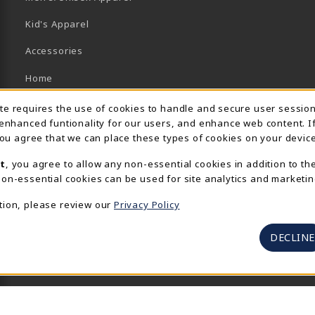
Kid's Apparel
Accessories
Home
Brands/Collections
Usage Notification
ite requires the use of cookies to handle and secure user sessio
 enhanced funtionality for our users, and enhance web content. I
Campus Collections
 you agree that we can place these types of cookies on your device
Sports
t
, you agree to allow any non-essential cookies in addition to th
on-essential cookies can be used for site analytics and marketin
View All Departments
tion, please review our
Privacy Policy
DECLINE