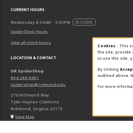
CURRENT HOURS
Wednesday 8:30AM - 5:00PM
CLOSED
SpiderShop Hours
view all store hours
Cookie 
Cookies
- This s
the site, provide
LOCATION & CONTACT
to use this site,
By clicking
Accep
UR SpiderShop
outlined above. N
804.289.8491
spidershop@richmond.edu
For more informa
270 Richmond Way
Tyler Haynes Commons
Richmond
,
Virginia
23173
(opens in a New tab)
View Map