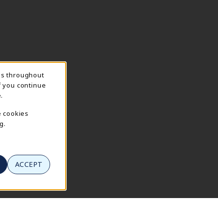
ns throughout
f you continue
.
e cookies
g.
ACCEPT