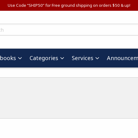
Use Code “SHIP50” for Free ground shipping on orders $50 & up!
ts
tbooks
Categories
Services
Announcem