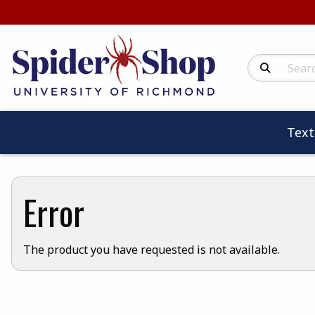
Search Produc
Tex
Error
The product you have requested is not available.