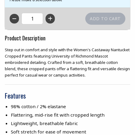
QTY
Product Description
Step out in comfort and style with the Women's Castaway Nantucket
Cropped Pants featuring University of Richmond Mascot
embroidered detailing. Crafted from a soft, breathable cotton
blend, these cropped pants offer a flattering fit and versatile design
perfect for casual wear or campus activities.
Features
98% cotton / 2% elastane
Flattering, mid-rise fit with cropped length
Lightweight, breathable fabric
Soft stretch for ease of movement