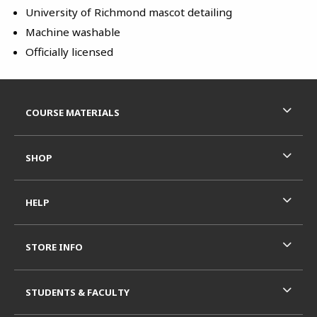
University of Richmond mascot detailing
Machine washable
Officially licensed
Footer Information
RESOURCES AND QUICK LINKS
COURSE MATERIALS
SHOP
HELP
STORE INFO
STUDENTS & FACULTY