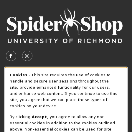
VISIT US ON SOCIAL MEDIA
FOLLOW US ON FACEBOOK (OPENS IN A NEW TAB)
FOLLOW US ON INSTAGRAM (OPENS IN A N
CURRENT HOURS
Cookie Usage Notification
Cookies
- This site requires the use of cookies to
handle and secure user sessions throughout the
SpiderShop Hours
site, provide enhanced funtionality for our users,
and enhance web content. If you continue to use this
view all store hours
site, you agree that we can place these types of
cookies on your device.
LOCATION & CONTACT
By clicking
Accept
, you agree to allow any non-
UR SpiderShop
essential cookies in addition to the cookies outlined
804.289.8491
above. Non-essential cookies can be used for site