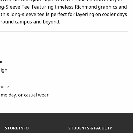
g-Sleeve Tee. Featuring timeless Richmond graphics and
 this long-sleeve tee is perfect for layering on cooler days
around campus and beyond.
ic
sign
piece
ame day, or casual wear
STORE INFO
STUDENTS & FACULTY