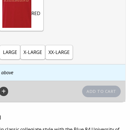
RED
LARGE
X-LARGE
XX-LARGE
n above
n
n classic collegiate style with the Blue 84 University of