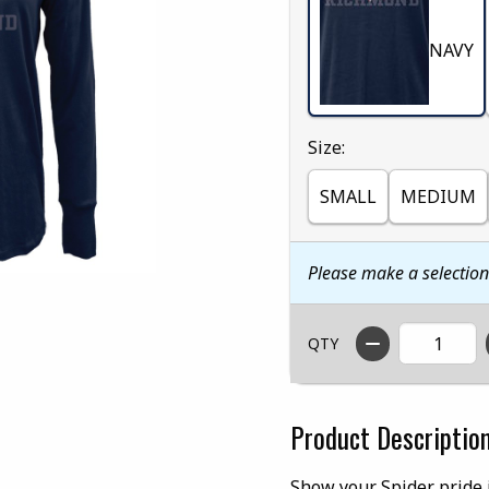
NAVY
Select
Size:
SMALL
MEDIUM
Please make a selectio
QTY
Product Descriptio
Show your Spider pride i