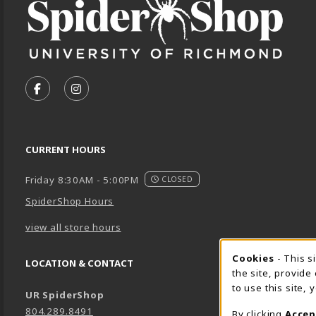
VISIT US ON SOCIAL MEDIA
FOLLOW US ON FACEBOOK (OPENS IN A NEW TA
FOLLOW US ON INSTAGRAM (OPENS IN A 
CURRENT HOURS
Friday 8:30AM - 5:00PM
CLOSED
SpiderShop Hours
view all store hours
Cookie 
Cookies
- This s
LOCATION & CONTACT
the site, provide
to use this site,
UR SpiderShop
804.289.8491
By clicking
Accep