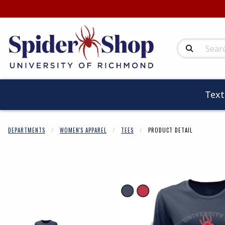
Search Produc
Tex
DEPARTMENTS
WOMEN'S APPAREL
TEES
PRODUCT DETAIL
Begin product 