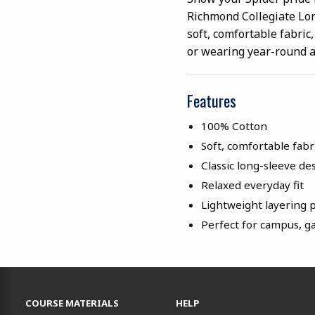
Richmond Collegiate Lon
soft, comfortable fabric,
or wearing year-round 
Features
100% Cotton
Soft, comfortable fabr
Classic long-sleeve de
Relaxed everyday fit
Lightweight layering 
Perfect for campus, g
RESOURCES AND QUICK LINKS
COURSE MATERIALS
HELP