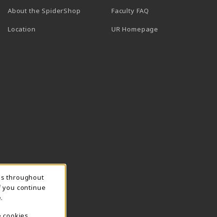
About the SpiderShop
Faculty FAQ
Location
UR Homepage
ns throughout
f you continue
.
e cookies