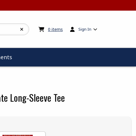
My cart:
0
items
0
items
Sign In
ents
ate Long-Sleeve Tee