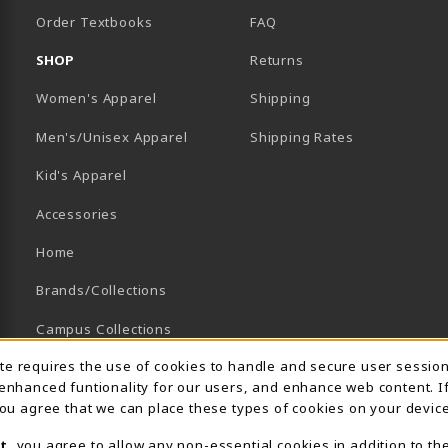
Order Textbooks
FAQ
SHOP
Returns
Women's Apparel
Shipping
B)
NEW TAB)
Men's/Unisex Apparel
Shipping Rates
Kid's Apparel
Accessories
Home
Brands/Collections
Campus Collections
Usage Notification
ite requires the use of cookies to handle and secure user sessio
Sports
 enhanced funtionality for our users, and enhance web content. I
View All Departments
 you agree that we can place these types of cookies on your device
t
, you agree to allow any non-essential cookies in addition to th