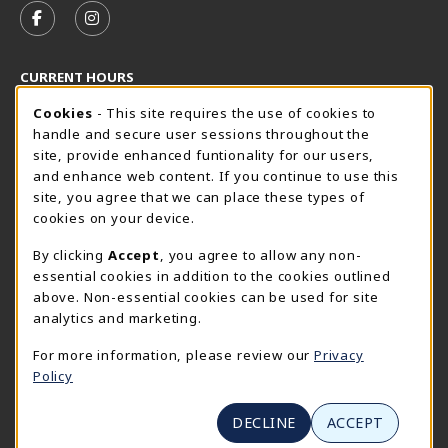
FOLLOW US ON FACEBOOK (OPENS IN A NEW TAB)
FOLLOW US ON INSTAGRAM (OPENS IN A N
CURRENT HOURS
Cookie Usage Notification
Monday 8:30AM - 5:00PM
Cookies
- This site requires the use of cookies to
CLOSED
handle and secure user sessions throughout the
SpiderShop Hours
site, provide enhanced funtionality for our users,
and enhance web content. If you continue to use this
view all store hours
site, you agree that we can place these types of
cookies on your device.
LOCATION & CONTACT
By clicking
Accept
, you agree to allow any non-
UR SpiderShop
essential cookies in addition to the cookies outlined
804.289.8491
above. Non-essential cookies can be used for site
spidershop@richmond.edu
analytics and marketing.
270 Richmond Way
For more information, please review our
Privacy
Tyler Haynes Commons
Policy
Richmond
,
Virginia
23173
(opens in a New tab)
View Map
DECLINE
ACCEPT