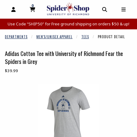
0
MY CART, 0 ITEMS
MY CART
OPEN AND CLOSE PROFILE LINKS
OPEN AND C
OPEN
Use Code “SHIP50” for Free ground shipping on orders $50 & up!
DEPARTMENTS
MEN'S/UNISEX APPAREL
TEES
PRODUCT DETAIL
Adidas Cotton Tee with University of Richmond Fear the
Spiders in Grey
Our Price:
$39.99
Begin product images. Click on product images to enlarge.