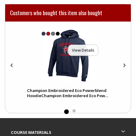
Customers who bought this item also bought
View Details
Champion Embroidered Eco Powerblend
HoodieChampion Embroidered Eco Pow...
Footer Information
RESOURCES AND QUICK LINKS
COURSE MATERIALS