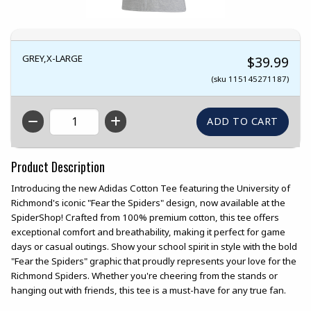
GREY,X-LARGE
$39.99
(sku 115145271187)
QTY
Product Description
Introducing the new Adidas Cotton Tee featuring the University of
Richmond's iconic "Fear the Spiders" design, now available at the
SpiderShop! Crafted from 100% premium cotton, this tee offers
exceptional comfort and breathability, making it perfect for game
days or casual outings. Show your school spirit in style with the bold
"Fear the Spiders" graphic that proudly represents your love for the
Richmond Spiders. Whether you're cheering from the stands or
hanging out with friends, this tee is a must-have for any true fan.