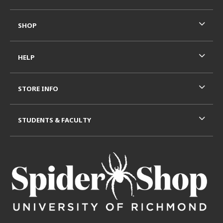
SHOP
HELP
STORE INFO
STUDENTS & FACULTY
VISIT US ON SOCIAL MEDIA