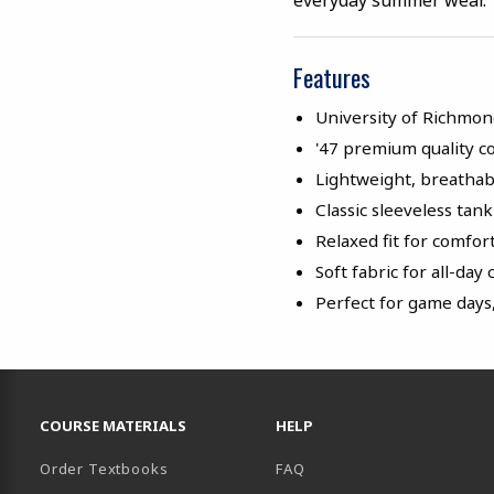
everyday summer wear.
Features
University of Richmo
'47 premium quality c
Lightweight, breathab
Classic sleeveless tan
Relaxed fit for comfo
Soft fabric for all-day
Perfect for game days
RESOURCES AND QUICK LINKS
COURSE MATERIALS
HELP
Order Textbooks
FAQ