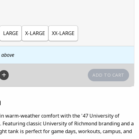
LARGE
X-LARGE
XX-LARGE
n above
n
in warm-weather comfort with the '47 University of
 Featuring classic University of Richmond branding and a
eight tank is perfect for game days, workouts, campus, and