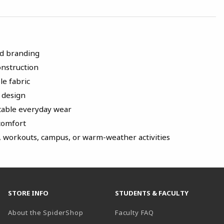
nd branding
onstruction
le fabric
k design
rtable everyday wear
 comfort
, workouts, campus, or warm-weather activities
STORE INFO
STUDENTS & FACULTY
About the SpiderShop
Faculty FAQ