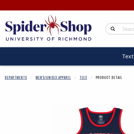
Search Produc
Tex
DEPARTMENTS
MEN'S/UNISEX APPAREL
TEES
PRODUCT DETAIL
Begin product 