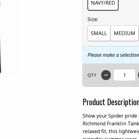
NAVY/RED
Select
Size:
SMALL
MEDIUM
Please make a selectio
QTY
Product Descriptio
Show your Spider pride 
Richmond Franklin Tank.
relaxed fit, this lightw