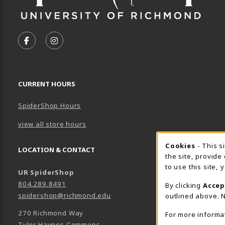
VISIT US ON SOCIAL MEDIA
FOLLOW US ON FACEBOOK (OPENS IN A NEW TA
FOLLOW US ON INSTAGRAM (OPENS IN A 
CURRENT HOURS
SpiderShop Hours
view all store hours
Cookie 
Cookies
- This s
LOCATION & CONTACT
the site, provide
to use this site,
UR SpiderShop
804.289.8491
By clicking
Accep
spidershop@richmond.edu
outlined above. N
270 Richmond Way
For more informa
Tyler Haynes Commons