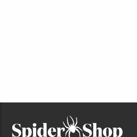
Footer Information