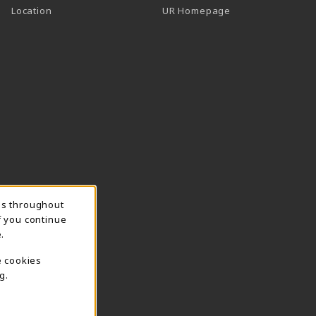
Location
UR Homepage
ns throughout
f you continue
.
e cookies
g.