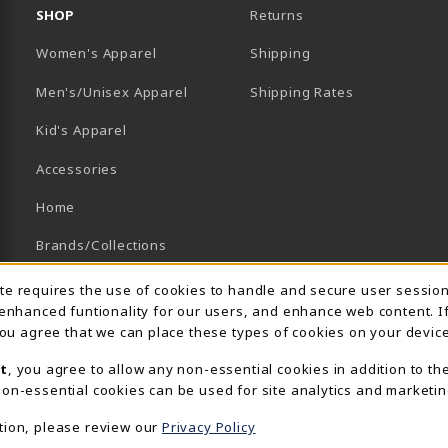
SHOP
Returns
Women's Apparel
Shipping
B)
NEW TAB)
Men's/Unisex Apparel
Shipping Rates
Kid's Apparel
Accessories
Home
Brands/Collections
Campus Collections
Usage Notification
ite requires the use of cookies to handle and secure user sessio
 enhanced funtionality for our users, and enhance web content. I
Sports
 you agree that we can place these types of cookies on your device
View All Departments
t
, you agree to allow any non-essential cookies in addition to th
on-essential cookies can be used for site analytics and marketin
tion, please review our
Privacy Policy