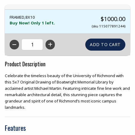
FRAMED,8X10
$1000.00
Buy Now! Only 1 left.
(sku 115077891244)
QTY
Product Description
Celebrate the timeless beauty of the University of Richmond with
this 5x7 Original Drawing of Boatwright Memorial Library by
acclaimed artist Michael Martin. Featuring intricate fine line work and
remarkable architectural detail, this stunning piece captures the
grandeur and spirit of one of Richmond’s most iconic campus
landmarks.
Features