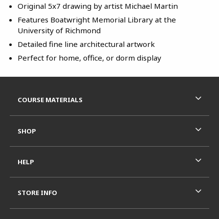
Original 5x7 drawing by artist Michael Martin
Features Boatwright Memorial Library at the
University of Richmond
Detailed fine line architectural artwork
Perfect for home, office, or dorm display
Footer Information
RESOURCES AND QUICK LINKS
COURSE MATERIALS
SHOP
HELP
STORE INFO