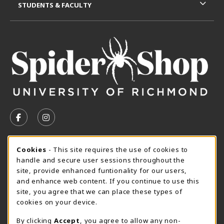
STUDENTS & FACULTY
VISIT US ON SOCIAL MEDIA
FOLLOW US ON FACEBOOK (OPENS IN A NEW TAB)
FOLLOW US ON INSTAGRAM (OPENS IN A N
CURRENT HOURS
Cookie Usage Notification
Cookies
- This site requires the use of cookies to
handle and secure user sessions throughout the
SpiderShop Hours
site, provide enhanced funtionality for our users,
and enhance web content. If you continue to use this
view all store hours
site, you agree that we can place these types of
cookies on your device.
LOCATION & CONTACT
By clicking
Accept
, you agree to allow any non-