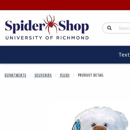
Search Produc
Tex
DEPARTMENTS
SOUVENIRS
PLUSH
PRODUCT DETAIL
Begin product 