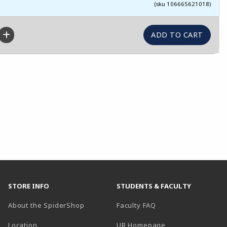
(sku 106665621018)
STORE INFO
STUDENTS & FACULTY
About the SpiderShop
Faculty FAQ
Location
UR Homepage