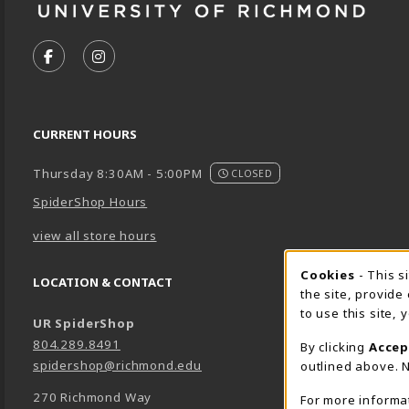
VISIT US ON SOCIAL MEDIA
FOLLOW US ON FACEBOOK (OPENS IN A NEW TA
FOLLOW US ON INSTAGRAM (OPENS IN A 
CURRENT HOURS
Thursday 8:30AM - 5:00PM
CLOSED
SpiderShop Hours
view all store hours
Cookie 
Cookies
- This s
LOCATION & CONTACT
the site, provide
to use this site,
UR SpiderShop
804.289.8491
By clicking
Accep
spidershop@richmond.edu
outlined above. N
270 Richmond Way
For more informa