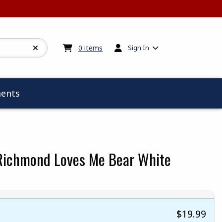
My cart:
0
items
0
items
Sign In
ents
ichmond Loves Me Bear White
$19.99