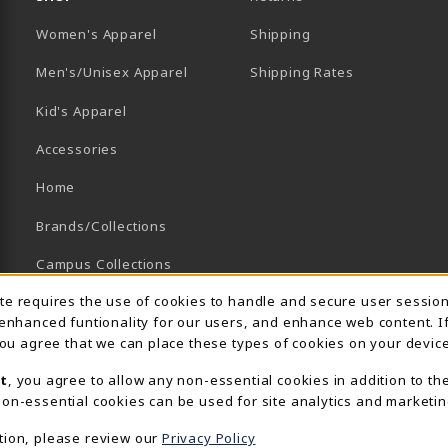
Women's Apparel
Shipping
B)
NEW TAB)
Men's/Unisex Apparel
Shipping Rates
Kid's Apparel
Accessories
Home
Brands/Collections
Campus Collections
Usage Notification
ite requires the use of cookies to handle and secure user sessio
Sports
 enhanced funtionality for our users, and enhance web content. I
View All Departments
 you agree that we can place these types of cookies on your device
t
, you agree to allow any non-essential cookies in addition to th
on-essential cookies can be used for site analytics and marketin
tion, please review our
Privacy Policy