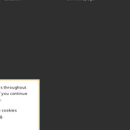
ns throughout
f you continue
.
e cookies
g.