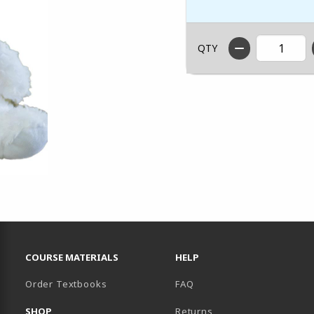
QTY
RESOURCES AND QUICK LINKS
COURSE MATERIALS
HELP
Order Textbooks
FAQ
SHOP
Returns