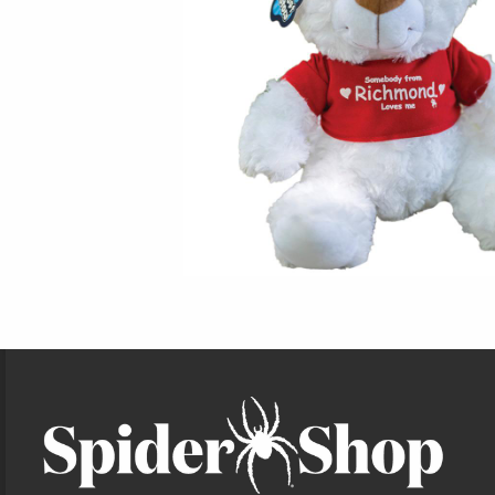
Footer Information