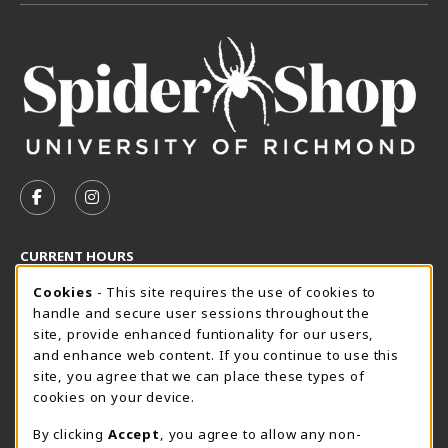
VISIT US ON SOCIAL MEDIA
FOLLOW US ON FACEBOOK (OPENS IN A NEW TAB)
FOLLOW US ON INSTAGRAM (OPENS IN A N
CURRENT HOURS
Cookie Usage Notification
Friday 8:30AM - 5:00PM
Cookies
- This site requires the use of cookies to
CLOSED
handle and secure user sessions throughout the
SpiderShop Hours
site, provide enhanced funtionality for our users,
and enhance web content. If you continue to use this
view all store hours
site, you agree that we can place these types of
cookies on your device.
LOCATION & CONTACT
By clicking
Accept
, you agree to allow any non-
UR SpiderShop