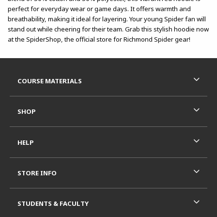
perfect for everyday wear or game days. It offers warmth and
breathability, making it ideal for layering. Your young Spider fan will
stand out while cheering for their team. Grab this stylish hoodie now
at the SpiderShop, the official store for Richmond Spider gear!
Footer Information
RESOURCES AND QUICK LINKS
COURSE MATERIALS
SHOP
HELP
STORE INFO
STUDENTS & FACULTY