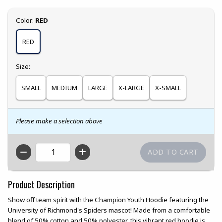
Select
Color:
RED
RED
Select
Size:
SMALL
MEDIUM
LARGE
X-LARGE
X-SMALL
Please make a selection above
QTY
Product Description
Show off team spirit with the Champion Youth Hoodie featuring the
University of Richmond's Spiders mascot! Made from a comfortable
blend of 50% cotton and 50% polyester, this vibrant red hoodie is