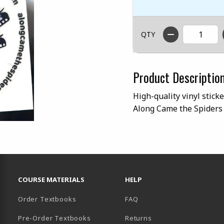
QTY
Product Descriptio
High-quality vinyl stick
Along Came the Spiders 
RESOURCES AND QUICK LINKS
COURSE MATERIALS
HELP
Order Textbooks
FAQ
Pre-Order Textbooks
Returns