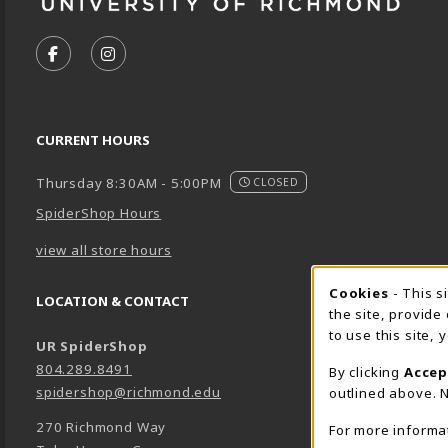
VISIT US ON SOCIAL MEDIA
FOLLOW US ON FACEBOOK (OPENS IN A NEW TA
FOLLOW US ON INSTAGRAM (OPENS IN A 
CURRENT HOURS
Thursday 8:30AM - 5:00PM
CLOSED
SpiderShop Hours
view all store hours
Cookie 
Cookies
- This s
LOCATION & CONTACT
the site, provide
to use this site,
UR SpiderShop
804.289.8491
By clicking
Accep
spidershop@richmond.edu
outlined above. N
270 Richmond Way
For more informa