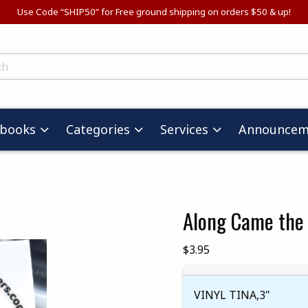
Use Code “SHIP50” for Free ground shipping on orders $50 & up!
ts
tbooks
Categories
Services
Announcem
Along Came the 
images. Click on product images to enlarge.
Our Price:
$3.95
VINYL TINA,3"