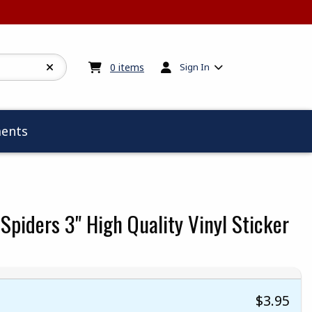
My cart:
0
items
0
items
Sign In
ents
Spiders 3" High Quality Vinyl Sticker
$3.95