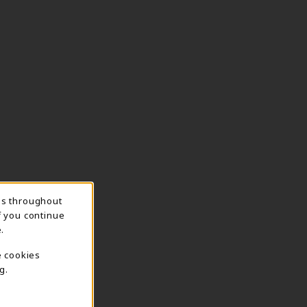
ns throughout
f you continue
.
e cookies
g.