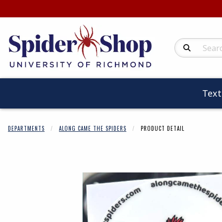
Search Produc
Tex
DEPARTMENTS
ALONG CAME THE SPIDERS
PRODUCT DETAIL
Begin product 