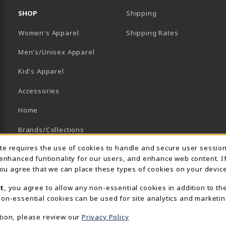
SHOP
Shipping
B)
NEW TAB)
Women's Apparel
Shipping Rates
Men's/Unisex Apparel
Kid's Apparel
Accessories
Home
Brands/Collections
Usage Notification
ite requires the use of cookies to handle and secure user sessio
Campus Collections
 enhanced funtionality for our users, and enhance web content. I
Sports
 you agree that we can place these types of cookies on your device
t
, you agree to allow any non-essential cookies in addition to th
View All Departments
on-essential cookies can be used for site analytics and marketin
tion, please review our
Privacy Policy