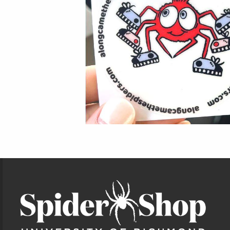
Footer Information