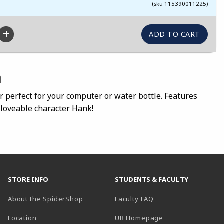
(sku 115390011225)
n
er perfect for your computer or water bottle. Features
loveable character Hank!
STORE INFO
STUDENTS & FACULTY
About the SpiderShop
Faculty FAQ
Location
UR Homepage