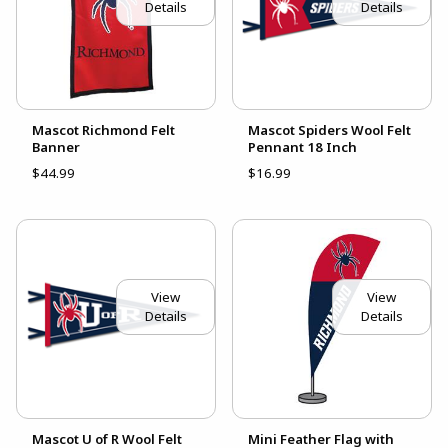
Details
Details
Mascot Richmond Felt
Mascot Spiders Wool Felt
Banner
Pennant 18 Inch
$44.99
$16.99
View
View
Details
Details
Mascot U of R Wool Felt
Mini Feather Flag with