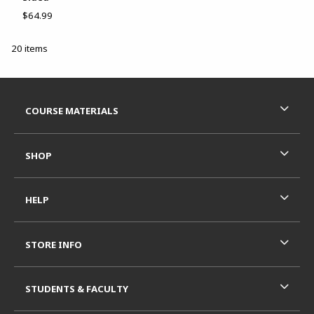
$64.99
20 items
Footer Information
RESOURCES AND QUICK LINKS
COURSE MATERIALS
SHOP
HELP
STORE INFO
STUDENTS & FACULTY