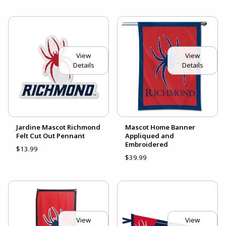
View
View
Details
Details
Jardine Mascot Richmond
Mascot Home Banner
Felt Cut Out Pennant
Appliqued and
Embroidered
$13.99
$39.99
View
View