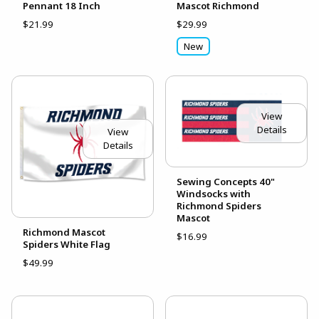
Pennant 18 Inch
Mascot Richmond
$21.99
$29.99
New
View
Details
View
Details
Sewing Concepts 40"
Windsocks with
Richmond Spiders
Mascot
Richmond Mascot
$16.99
Spiders White Flag
$49.99