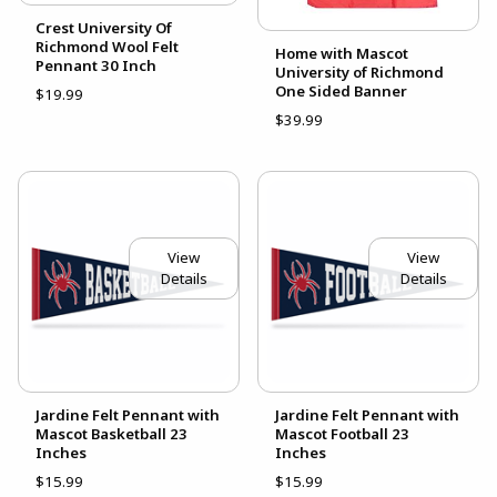
Crest University Of
Richmond Wool Felt
Home with Mascot
Pennant 30 Inch
University of Richmond
One Sided Banner
$19.99
$39.99
View
View
Details
Details
Jardine Felt Pennant with
Jardine Felt Pennant with
Mascot Basketball 23
Mascot Football 23
Inches
Inches
$15.99
$15.99