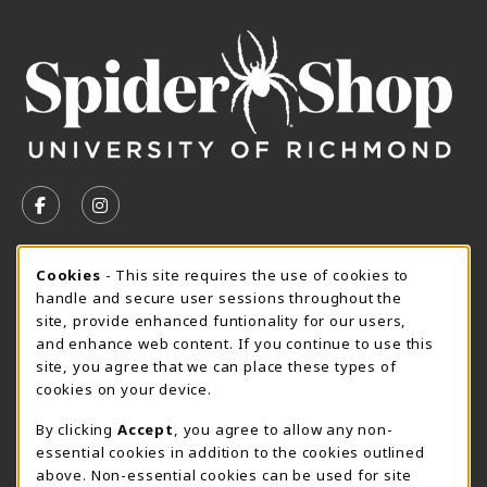
VISIT US ON SOCIAL MEDIA
FOLLOW US ON FACEBOOK (OPENS IN A NEW TAB)
FOLLOW US ON INSTAGRAM (OPENS IN A N
CURRENT HOURS
Cookie Usage Notification
Cookies
- This site requires the use of cookies to
handle and secure user sessions throughout the
SpiderShop Hours
site, provide enhanced funtionality for our users,
and enhance web content. If you continue to use this
view all store hours
site, you agree that we can place these types of
cookies on your device.
LOCATION & CONTACT
By clicking
Accept
, you agree to allow any non-
UR SpiderShop
essential cookies in addition to the cookies outlined
804.289.8491
above. Non-essential cookies can be used for site