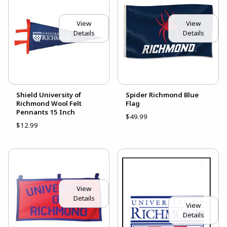
View
View
Details
Details
Shield University of
Spider Richmond Blue
Richmond Wool Felt
Flag
Pennants 15 Inch
$49.99
$12.99
View
Details
View
Details