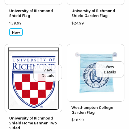
University of Richmond
University of Richmond
Shield Flag
Shield Garden Flag
$39.99
$24.99
New
View
View
Details
Details
Westhampton College
Garden Flag
University of Richmond
$16.99
Shield Home Banner Two
Sided