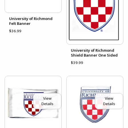
University of Richmond
Felt Banner
$36.99
University of Richmond
Shield Banner One Sided
$39.99
View
View
Details
Details