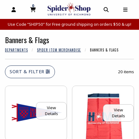
0
MY CART, 0 ITEMS
MY CART
OPEN AND CLOSE PROFILE LINKS
OPEN AND C
OPEN
Use Code “SHIP50” for Free ground shipping on orders $50 & up!
Banners & Flags
DEPARTMENTS
SPIDER ITEM MERCHANDISE
BANNERS & FLAGS
SORT & FILTER
20 items
View
View
Details
Details