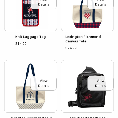
Details
Details
Knit Luggage Tag
Lexington Richmond
Canvas Tote
$14.99
$74.99
View
View
Details
Details
Lexington Richmond Law
Logo Brands Dash Pack