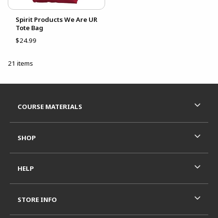
Spirit Products We Are UR
Tote Bag
$24.99
21 items
Footer Information
RESOURCES AND QUICK LINKS
COURSE MATERIALS
SHOP
HELP
STORE INFO