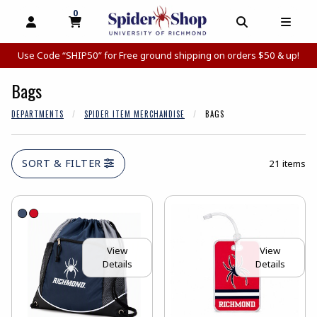
0
MY CART, 0 ITEMS
MY CART
OPEN AND CLOSE PROFILE LINKS
OPEN AND C
OPEN
Use Code “SHIP50” for Free ground shipping on orders $50 & up!
Bags
DEPARTMENTS
SPIDER ITEM MERCHANDISE
BAGS
SORT & FILTER
21 items
View
View
Details
Details