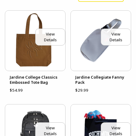
View
View
Details
Details
Jardine College Classics
Jardine Collegiate Fanny
Embossed Tote Bag
Pack
$54.99
$29.99
View
View
Details
Details