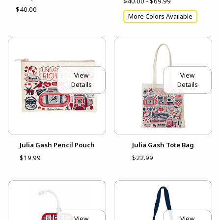
$40.00 - $69.99
$40.00
More Colors Available
View
View
Details
Details
Julia Gash Pencil Pouch
Julia Gash Tote Bag
$19.99
$22.99
View
View