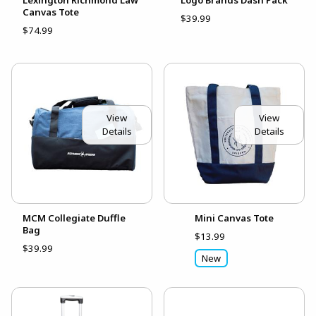
Canvas Tote
$39.99
$74.99
View
View
Details
Details
MCM Collegiate Duffle
Mini Canvas Tote
Bag
$13.99
$39.99
New