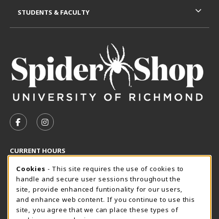
STUDENTS & FACULTY
VISIT US ON SOCIAL MEDIA
FOLLOW US ON FACEBOOK (OPENS IN A NEW TAB)
FOLLOW US ON INSTAGRAM (OPENS IN A N
CURRENT HOURS
Cookie Usage Notification
Friday 8:30AM - 5:00PM
Cookies
- This site requires the use of cookies to
CLOSED
handle and secure user sessions throughout the
SpiderShop Hours
site, provide enhanced funtionality for our users,
and enhance web content. If you continue to use this
view all store hours
site, you agree that we can place these types of