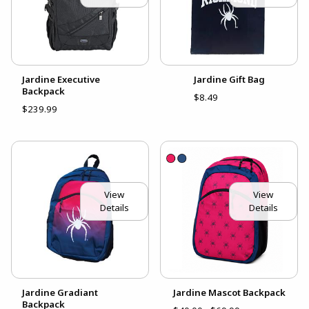
Jardine Executive
Jardine Gift Bag
Backpack
$8.49
$239.99
View
View
Details
Details
Jardine Gradiant
Jardine Mascot Backpack
Backpack