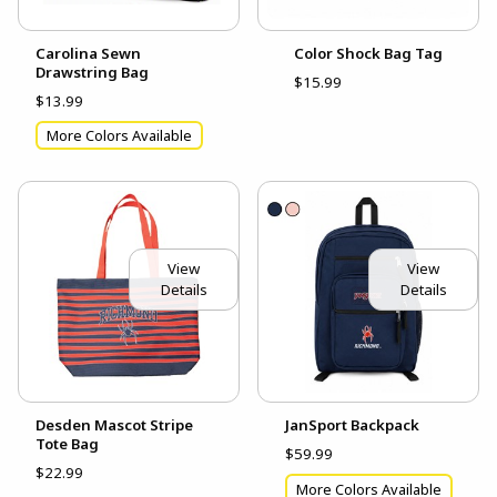
Carolina Sewn
Color Shock Bag Tag
Drawstring Bag
$15.99
$13.99
More Colors Available
View
View
Details
Details
Desden Mascot Stripe
JanSport Backpack
Tote Bag
$59.99
$22.99
More Colors Available