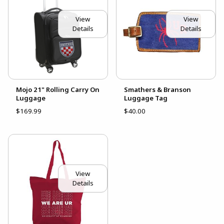
View
View
Details
Details
Mojo 21" Rolling Carry On
Smathers & Branson
Luggage
Luggage Tag
$169.99
$40.00
View
Details