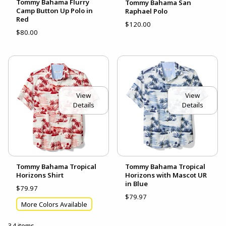
Tommy Bahama Flurry
Tommy Bahama San
Camp Button Up Polo in
Raphael Polo
Red
$120.00
$80.00
View
View
Details
Details
Tommy Bahama Tropical
Tommy Bahama Tropical
Horizons Shirt
Horizons with Mascot UR
in Blue
$79.97
$79.97
More Colors Available
34 items