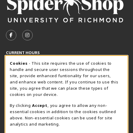
VISIT US ON SOCIAL MEDIA
FOLLOW US ON FACEBOOK (OPENS IN A NEW TAB)
FOLLOW US ON INSTAGRAM (OPENS IN A N
CURRENT HOURS
Cookie Usage Notification
Friday 8:30AM - 5:00PM
Cookies
- This site requires the use of cookies to
CLOSED
handle and secure user sessions throughout the
SpiderShop Hours
site, provide enhanced funtionality for our users,
and enhance web content. If you continue to use this
view all store hours
site, you agree that we can place these types of
cookies on your device.
LOCATION & CONTACT
By clicking
Accept
, you agree to allow any non-
UR SpiderShop
essential cookies in addition to the cookies outlined
804.289.8491
above. Non-essential cookies can be used for site
spidershop@richmond.edu
analytics and marketing.