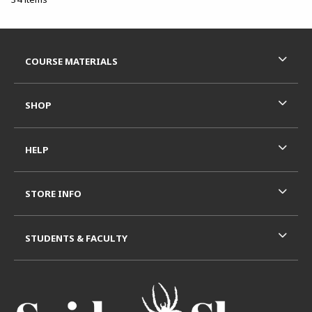
Footer Information
RESOURCES AND QUICK LINKS
COURSE MATERIALS
SHOP
HELP
STORE INFO
STUDENTS & FACULTY