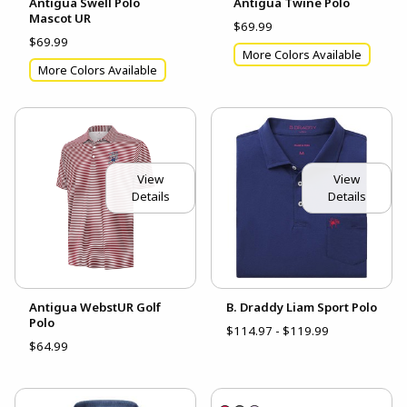
Antigua Swell Polo
Antigua Twine Polo
Mascot UR
$69.99
$69.99
More Colors Available
More Colors Available
View
View
Details
Details
Antigua WebstUR Golf
B. Draddy Liam Sport Polo
Polo
$114.97 - $119.99
$64.99