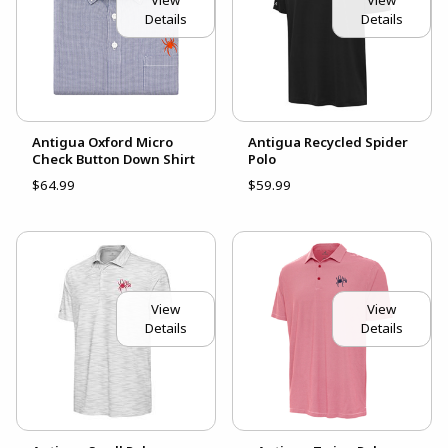
View
View
Details
Details
Antigua Oxford Micro
Antigua Recycled Spider
Check Button Down Shirt
Polo
$64.99
$59.99
View
View
Details
Details