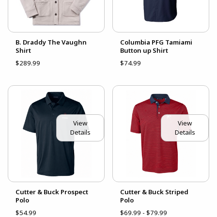
B. Draddy The Vaughn
Columbia PFG Tamiami
Shirt
Button up Shirt
$289.99
$74.99
View
View
Details
Details
Cutter & Buck Prospect
Cutter & Buck Striped
Polo
Polo
$54.99
$69.99 - $79.99