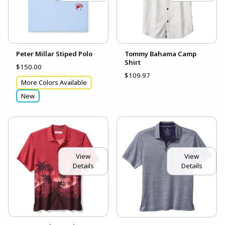
Peter Millar Stiped Polo
Tommy Bahama Camp
Shirt
$150.00
$109.97
More Colors Available
New
View
View
Details
Details