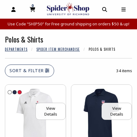
0
MY CART, 0 ITEMS
MY CART
OPEN AND CLOSE PROFILE LINKS
OPEN AND C
OPEN
Use Code “SHIP50” for Free ground shipping on orders $50 & up!
Polos & Shirts
DEPARTMENTS
SPIDER ITEM MERCHANDISE
POLOS & SHIRTS
SORT & FILTER
34 items
View
View
Details
Details