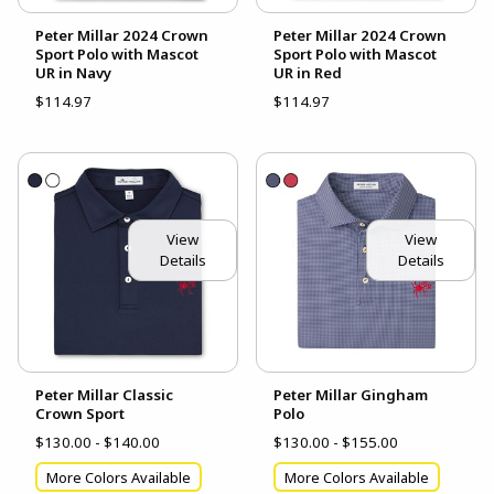
Peter Millar 2024 Crown
Peter Millar 2024 Crown
Sport Polo with Mascot
Sport Polo with Mascot
UR in Navy
UR in Red
$114.97
$114.97
View
View
Details
Details
Peter Millar Classic
Peter Millar Gingham
Crown Sport
Polo
$130.00 - $140.00
$130.00 - $155.00
More Colors Available
More Colors Available