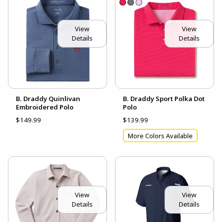
View
View
Details
Details
B. Draddy Quinlivan
B. Draddy Sport Polka Dot
Embroidered Polo
Polo
$149.99
$139.99
More Colors Available
View
View
Details
Details