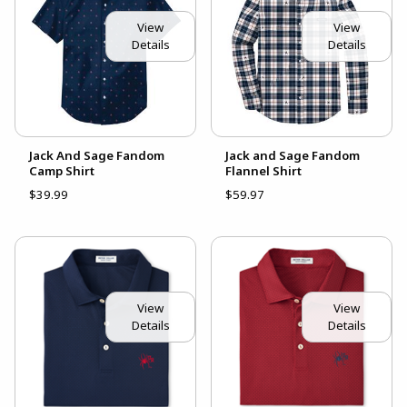
View
View
Details
Details
Jack And Sage Fandom
Jack and Sage Fandom
Camp Shirt
Flannel Shirt
$39.99
$59.97
View
View
Details
Details