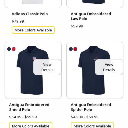
Adidas Classic Polo
Antigua Embroidered
Law Polo
$79.99
$59.99
More Colors Available
View
View
Details
Details
Antigua Embroidered
Antigua Embroidered
Shield Polo
Spider Polo
$54.99 - $59.99
$45.00 - $59.99
More Colors Available
More Colors Available