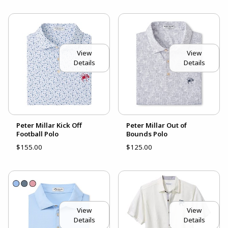
View
View
Details
Details
Peter Millar Kick Off
Peter Millar Out of
Football Polo
Bounds Polo
$155.00
$125.00
View
View
Details
Details