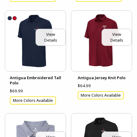
View
View
Details
Details
Antigua Embroidered Tall
Antigua Jersey Knit Polo
Polo
$64.99
$69.99
More Colors Available
More Colors Available