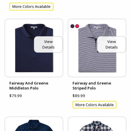
More Colors Available
View
View
Details
Details
Fairway And Greene
Fairway and Greene
Middleton Polo
Striped Polo
$79.99
$89.99
More Colors Available