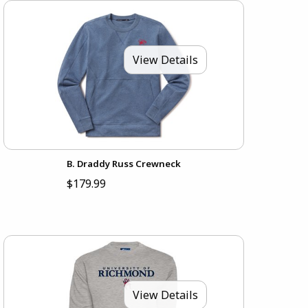
View Details
B. Draddy Russ Crewneck
$179.99
View Details