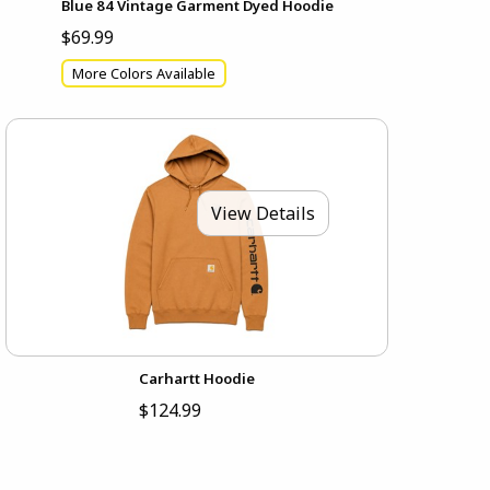
Blue 84 Vintage Garment Dyed Hoodie
$69.99
More Colors Available
View Details
Carhartt Hoodie
$124.99