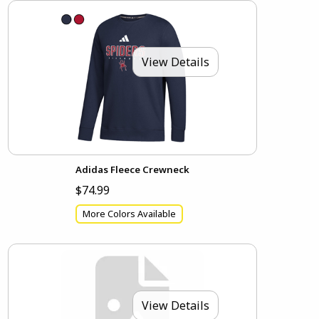
View Details
Adidas Fleece Crewneck
$74.99
More Colors Available
View Details