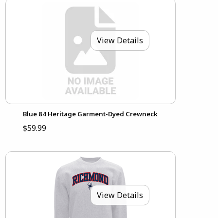
View Details
Blue 84 Heritage Garment-Dyed Crewneck
$59.99
View Details