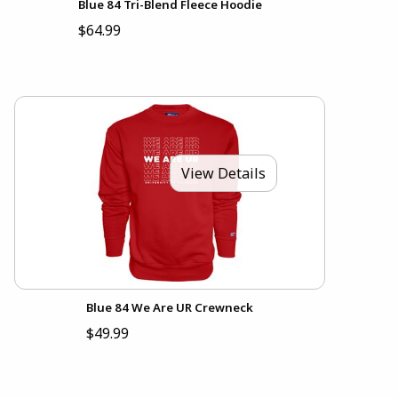
Blue 84 Tri-Blend Fleece Hoodie
$64.99
View Details
Blue 84 We Are UR Crewneck
$49.99