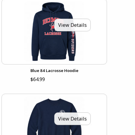
View Details
Blue 84 Lacrosse Hoodie
$64.99
View Details