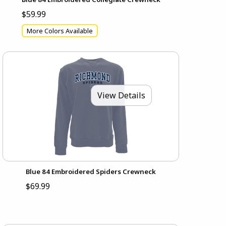
$59.99
More Colors Available
View Details
Blue 84 Embroidered Spiders Crewneck
$69.99