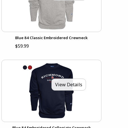
Blue 84 Classic Embroidered Crewneck
$59.99
View Details
Blue 84 Embroidered Collegiate Crewneck