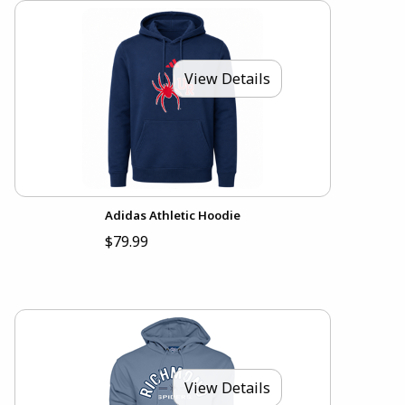
View Details
Adidas Athletic Hoodie
$79.99
View Details