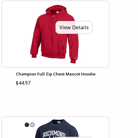
View Details
Champion Full Zip Chest Mascot Hoodie
$44.97