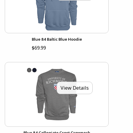
Blue 84 Baltic Blue Hoodie
$69.99
View Details
Blue 84 Collegiate Crest Crewneck