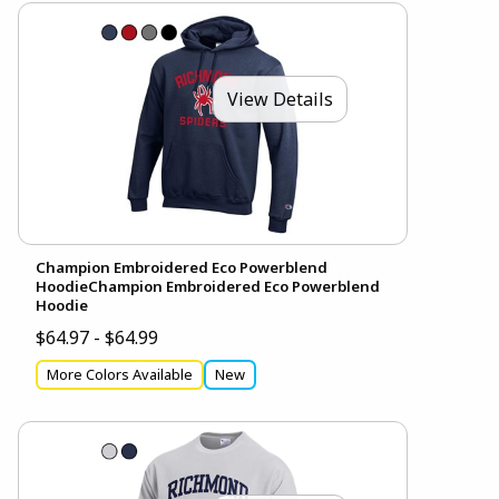
View Details
Champion Embroidered Eco Powerblend
HoodieChampion Embroidered Eco Powerblend
Hoodie
$64.97 - $64.99
More Colors Available
New