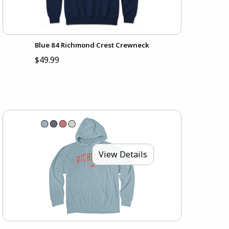
Blue 84 Richmond Crest Crewneck
$49.99
View Details