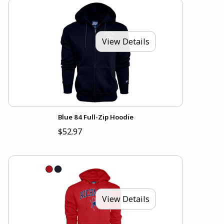
View Details
Blue 84 Full-Zip Hoodie
$52.97
View Details