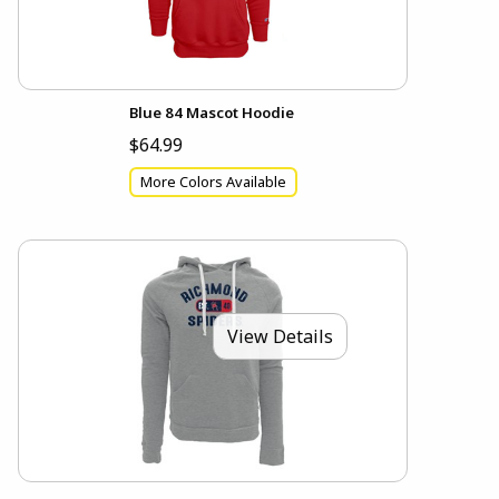
Blue 84 Mascot Hoodie
$64.99
More Colors Available
View Details