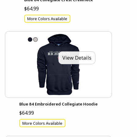
$64.99
More Colors Available
View Details
Blue 84 Embroidered Collegiate Hoodie
$64.99
More Colors Available