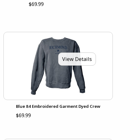
$69.99
View Details
Blue 84 Embroidered Garment Dyed Crew
$69.99