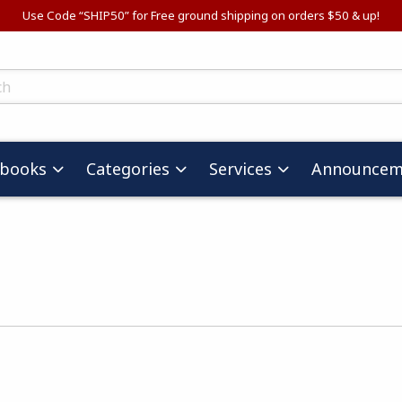
Use Code “SHIP50” for Free ground shipping on orders $50 & up!
ts
tbooks
Categories
Services
Announcem