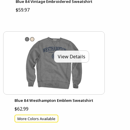
Blue 84 Vintage Embroidered Sweatshirt
$59.97
View Details
Blue 84 Westhampton Emblem Sweatshirt
$62.99
More Colors Available