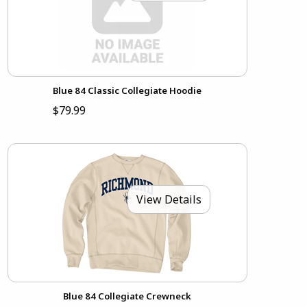
Blue 84 Classic Collegiate Hoodie
$79.99
View Details
Blue 84 Collegiate Crewneck