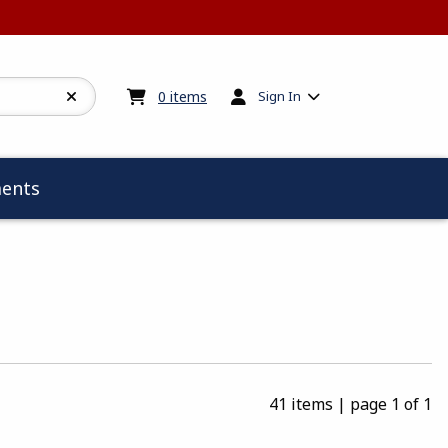
My cart:
0
items
0
items
Sign In
ents
41 items
|
page 1 of 1