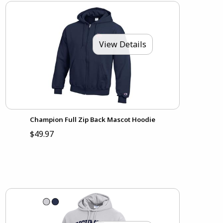
View Details
Champion Full Zip Back Mascot Hoodie
$49.97