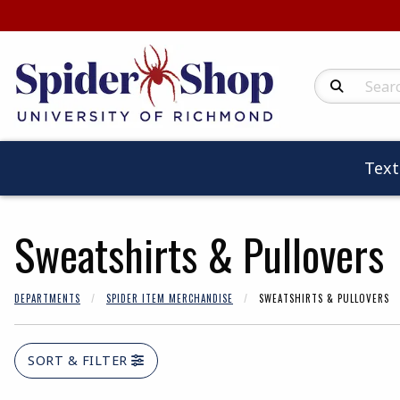
Search Produc
Tex
Sweatshirts & Pullovers
DEPARTMENTS
SPIDER ITEM MERCHANDISE
SWEATSHIRTS & PULLOVERS
SORT & FILTER