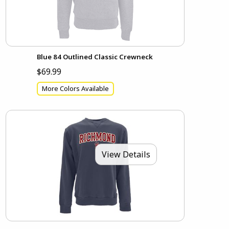
Blue 84 Outlined Classic Crewneck
$69.99
More Colors Available
View Details