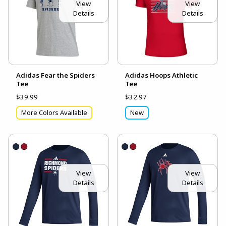
View
View
Details
Details
Adidas Fear the Spiders
Adidas Hoops Athletic
Tee
Tee
$39.99
$32.97
More Colors Available
New
View
View
Details
Details