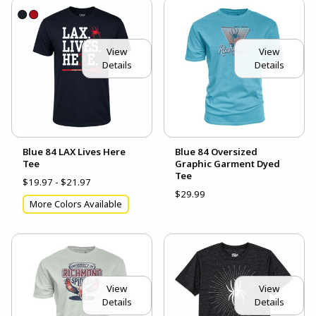
View
View
Details
Details
Blue 84 LAX Lives Here
Blue 84 Oversized
Tee
Graphic Garment Dyed
Tee
$19.97 - $21.97
$29.99
More Colors Available
View
View
Details
Details