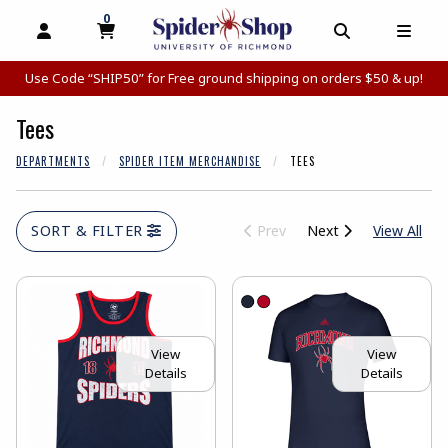
0
MY CART, 0 ITEMS
MY CART
OPEN AND CLOSE PROFILE LINKS
OPEN AND C
OPEN
Use Code “SHIP50” for Free ground shipping on orders $50 & up!
Tees
DEPARTMENTS
SPIDER ITEM MERCHANDISE
TEES
View
SORT & FILTER
Prev
Next
View All
View
View
Details
Details