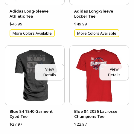
Adidas Long-Sleeve
Adidas Long-Sleeve
Athletic Tee
Locker Tee
$46.99
$49.99
More Colors Available
More Colors Available
View
View
Details
Details
Blue 84 1840 Garment
Blue 84 2026 Lacrosse
Dyed Tee
Champions Tee
$27.97
$22.97