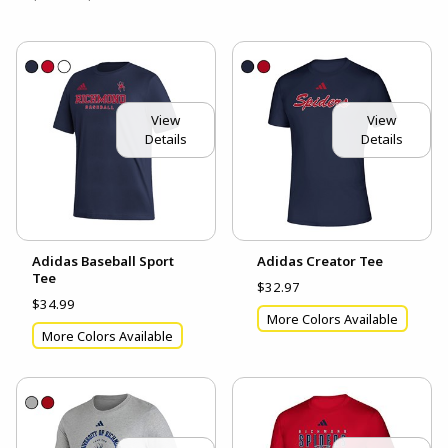
View
View
Details
Details
Adidas Baseball Sport
Adidas Creator Tee
Tee
$32.97
$34.99
More Colors Available
More Colors Available