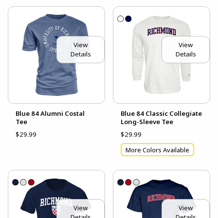
View
View
Details
Details
Blue 84 Alumni Costal
Blue 84 Classic Collegiate
Tee
Long-Sleeve Tee
$29.99
$29.99
More Colors Available
View
View
Details
Details