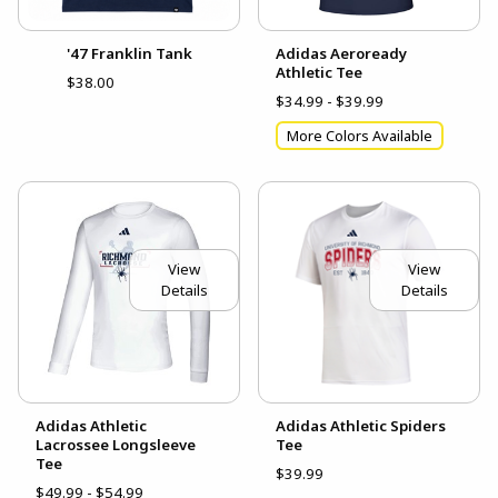
'47 Franklin Tank
Adidas Aeroready
Athletic Tee
$38.00
$34.99 - $39.99
More Colors Available
View
View
Details
Details
Adidas Athletic
Adidas Athletic Spiders
Lacrossee Longsleeve
Tee
Tee
$39.99
$49.99 - $54.99