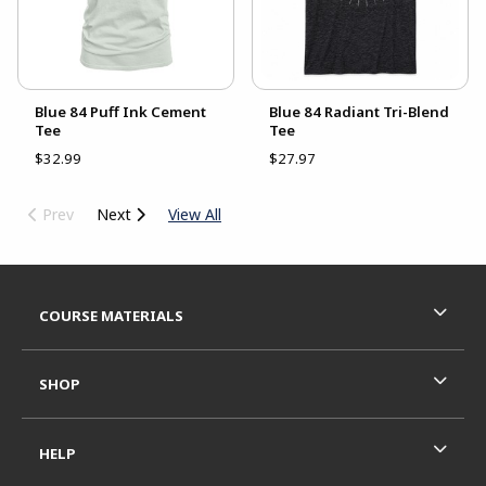
Blue 84 Puff Ink Cement
Blue 84 Radiant Tri-Blend
Tee
Tee
$32.99
$27.97
Prev
Next
View All
Footer Information
RESOURCES AND QUICK LINKS
COURSE MATERIALS
SHOP
HELP