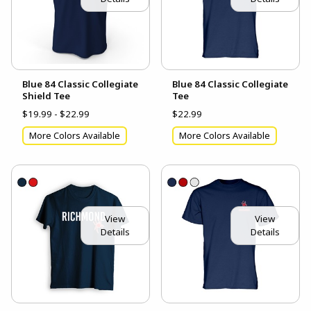
Blue 84 Classic Collegiate
Blue 84 Classic Collegiate
Shield Tee
Tee
$19.99 - $22.99
$22.99
More Colors Available
More Colors Available
View
View
Details
Details