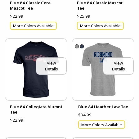
Blue 84 Classic Core
Blue 84 Classic Mascot
Mascot Tee
Tee
$22.99
$25.99
More Colors Available
More Colors Available
View
View
Details
Details
Blue 84 Collegiate Alumni
Blue 84 Heather Law Tee
Tee
$34.99
$22.99
More Colors Available