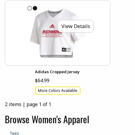
View Details
Adidas Cropped Jersey
$64.99
More Colors Available
2 items
|
page 1 of 1
Browse Women's Apparel
Tees