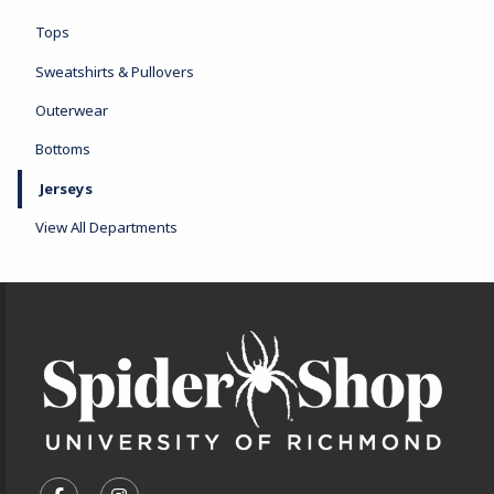
Tops
Sweatshirts & Pullovers
Outerwear
Bottoms
Jerseys
View All Departments
Footer Information
VISIT US ON SOCIAL MEDIA