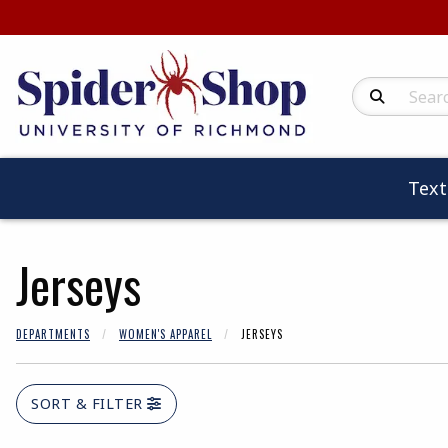
Search Produc
Tex
Jerseys
DEPARTMENTS
WOMEN'S APPAREL
JERSEYS
SORT & FILTER