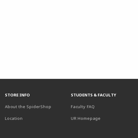
STORE INFO
STUDENTS & FACULTY
About the SpiderShop
Faculty FAQ
Location
UR Homepage