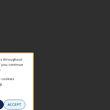
ns throughout
f you continue
.
e cookies
g.
ACCEPT