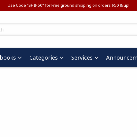
Use Code “SHIP50” for Free ground shipping on orders $50 & up!
ts
tbooks
Categories
Services
Announcem