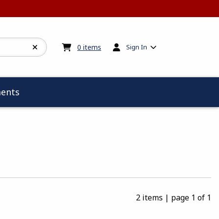
My cart:
0
items
0
items
Sign In
ents
2 items
|
page 1 of 1