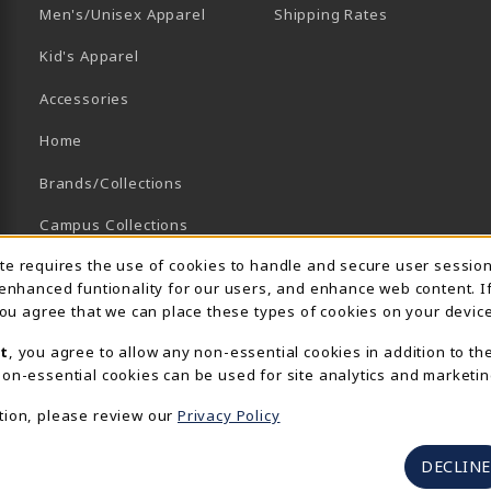
B)
NEW TAB)
Men's/Unisex Apparel
Shipping Rates
Kid's Apparel
Accessories
Home
Brands/Collections
Campus Collections
Usage Notification
ite requires the use of cookies to handle and secure user sessio
Sports
 enhanced funtionality for our users, and enhance web content. I
View All Departments
 you agree that we can place these types of cookies on your device
t
, you agree to allow any non-essential cookies in addition to th
on-essential cookies can be used for site analytics and marketin
tion, please review our
Privacy Policy
DECLINE