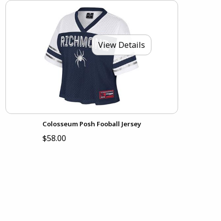
View Details
Colosseum Posh Fooball Jersey
$58.00