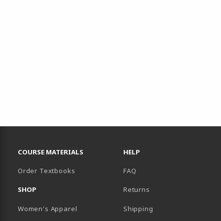
RESOURCES AND QUICK LINKS
COURSE MATERIALS
HELP
Order Textbooks
FAQ
SHOP
Returns
Women's Apparel
Shipping