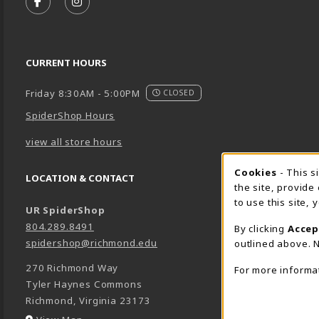
FOLLOW US ON FACEBOOK (OPENS IN A NEW TA
FOLLOW US ON INSTAGRAM (OPENS IN A 
CURRENT HOURS
Friday 8:30AM - 5:00PM
CLOSED
SpiderShop Hours
view all store hours
Cookie 
Cookies
- This s
LOCATION & CONTACT
the site, provide
to use this site,
UR SpiderShop
804.289.8491
By clicking
Accep
spidershop@richmond.edu
outlined above. N
270 Richmond Way
For more informa
Tyler Haynes Commons
Richmond
,
Virginia
23173
(opens in a New tab)