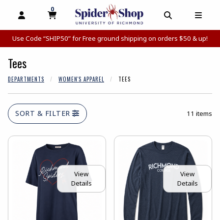
0
MY CART, 0 ITEMS
MY CART
OPEN AND CLOSE PROFILE LINKS
OPEN AND C
OPEN
Use Code “SHIP50” for Free ground shipping on orders $50 & up!
Tees
DEPARTMENTS
WOMEN'S APPAREL
TEES
SORT & FILTER
11 items
View
View
Details
Details