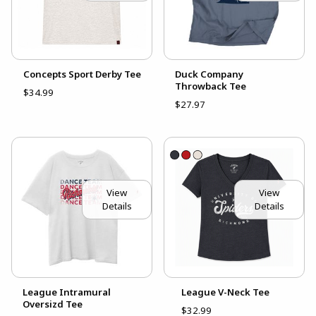
Concepts Sport Derby Tee
Duck Company
Throwback Tee
$34.99
$27.97
View
View
Details
Details
League Intramural
League V-Neck Tee
Oversizd Tee
$32.99