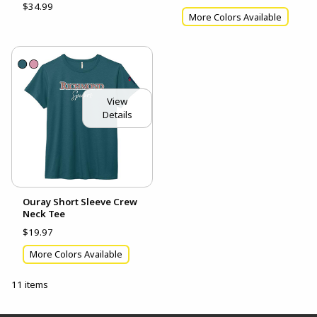
$34.99
More Colors Available
View
Details
Ouray Short Sleeve Crew
Neck Tee
$19.97
More Colors Available
11 items