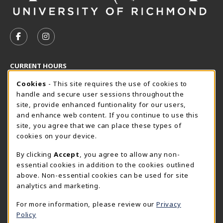
VISIT US ON SOCIAL MEDIA
FOLLOW US ON FACEBOOK (OPENS IN A NEW TAB)
FOLLOW US ON INSTAGRAM (OPENS IN A N
CURRENT HOURS
Cookie Usage Notification
Friday 8:30AM - 5:00PM
Cookies
- This site requires the use of cookies to
CLOSED
handle and secure user sessions throughout the
SpiderShop Hours
site, provide enhanced funtionality for our users,
and enhance web content. If you continue to use this
view all store hours
site, you agree that we can place these types of
cookies on your device.
LOCATION & CONTACT
By clicking
Accept
, you agree to allow any non-
UR SpiderShop
essential cookies in addition to the cookies outlined
804.289.8491
above. Non-essential cookies can be used for site
spidershop@richmond.edu
analytics and marketing.
270 Richmond Way
For more information, please review our
Privacy
Tyler Haynes Commons
Policy