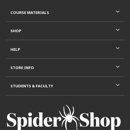
Footer Information
RESOURCES AND QUICK LINKS
COURSE MATERIALS
SHOP
HELP
STORE INFO
STUDENTS & FACULTY