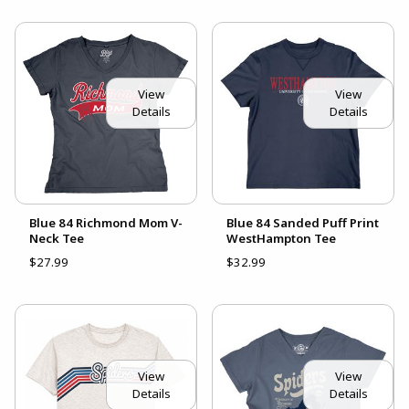
View
View
Details
Details
Blue 84 Richmond Mom V-
Blue 84 Sanded Puff Print
Neck Tee
WestHampton Tee
$27.99
$32.99
View
View
Details
Details