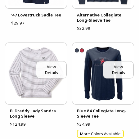
'47 Lovestruck Sadie Tee
Alternative Collegiate
Long-Sleeve Tee
$29.97
$32.99
View
View
Details
Details
B. Draddy Lady Sandra
Blue 84 Collegiate Long-
Long Sleeve
Sleeve Tee
$124.99
$34.99
More Colors Available