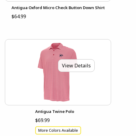
Antigua Oxford Micro Check Button Down Shirt
$64.99
View Details
Antigua Twine Polo
$69.99
More Colors Available