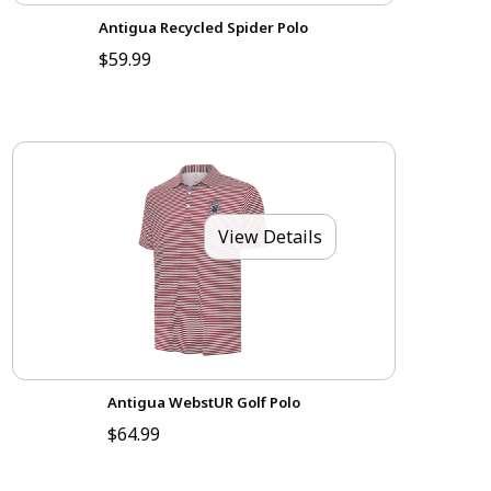
Antigua Recycled Spider Polo
$59.99
View Details
Antigua WebstUR Golf Polo
$64.99