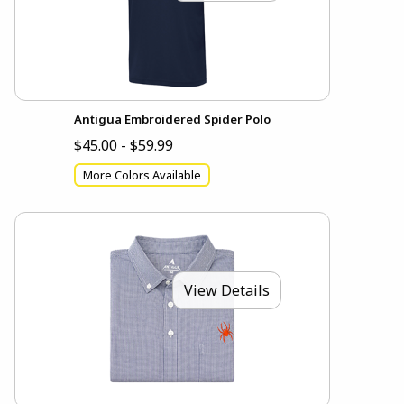
Antigua Embroidered Spider Polo
$45.00 - $59.99
More Colors Available
View Details