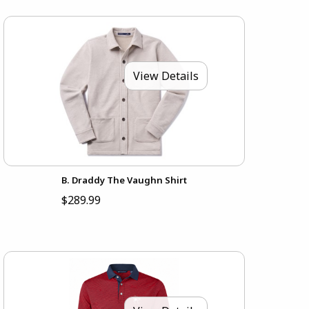
View Details
B. Draddy The Vaughn Shirt
$289.99