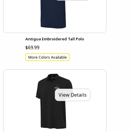
Antigua Embroidered Tall Polo
$69.99
More Colors Available
View Details