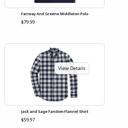
Fairway And Greene Middleton Polo
$79.99
View Details
Jack and Sage Fandom Flannel Shirt
$59.97