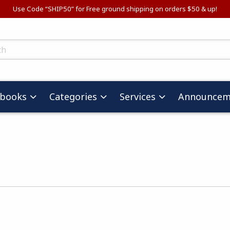
Use Code “SHIP50” for Free ground shipping on orders $50 & up!
ts
tbooks
Categories
Services
Announcem