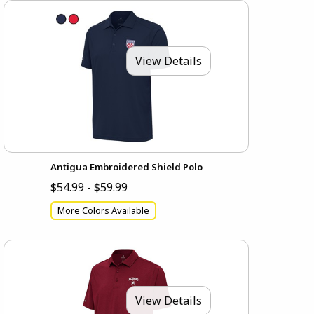
View Details
Antigua Embroidered Shield Polo
$54.99 - $59.99
More Colors Available
View Details