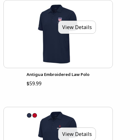
View Details
Antigua Embroidered Law Polo
$59.99
View Details