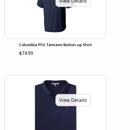
View Details
Columbia PFG Tamiami Button up Shirt
$74.99
View Details