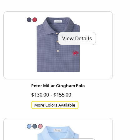
View Details
Peter Millar Gingham Polo
$130.00 - $155.00
More Colors Available