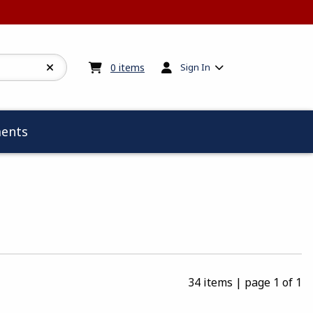
My cart:
0
items
0
items
Sign In
ents
34 items
|
page 1 of 1