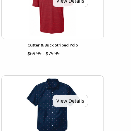
View Details
Cutter & Buck Striped Polo
$69.99 - $79.99
View Details