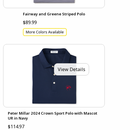
Fairway and Greene Striped Polo
$89.99
More Colors Available
View Details
Peter Millar 2024 Crown Sport Polo with Mascot
UR in Navy
$114.97