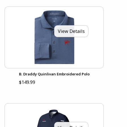
View Details
B. Draddy Quinlivan Embroidered Polo
$149.99