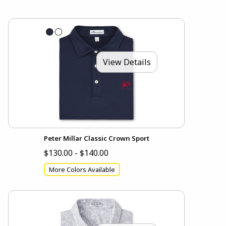
View Details
Peter Millar Classic Crown Sport
$130.00 - $140.00
More Colors Available