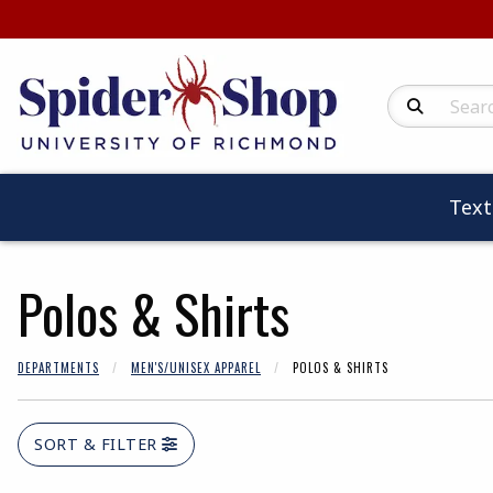
Search Produc
Tex
Polos & Shirts
DEPARTMENTS
MEN'S/UNISEX APPAREL
POLOS & SHIRTS
SORT & FILTER