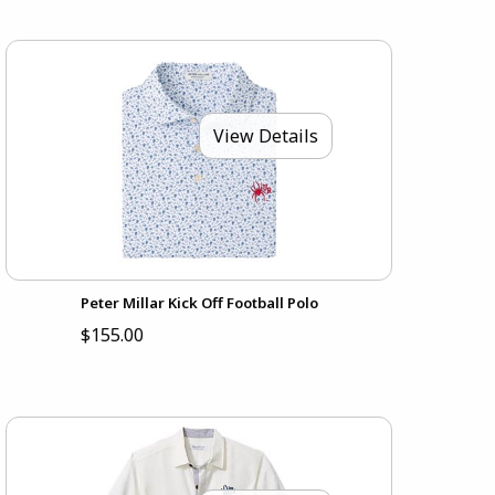
View Details
Peter Millar Kick Off Football Polo
$155.00