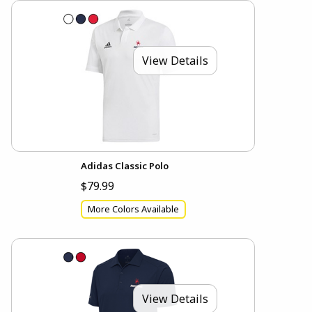
View Details
Adidas Classic Polo
$79.99
More Colors Available
View Details