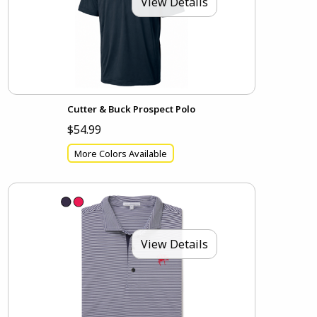
View Details
Cutter & Buck Prospect Polo
$54.99
More Colors Available
View Details