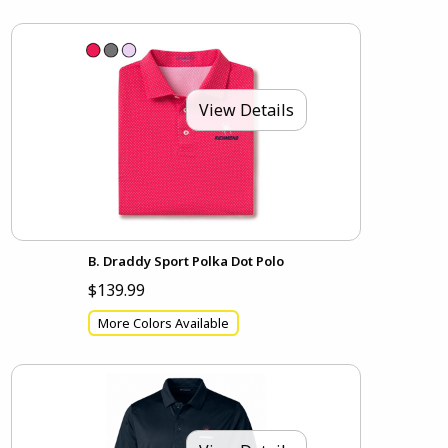
View Details
B. Draddy Sport Polka Dot Polo
$139.99
More Colors Available