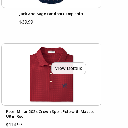
Jack And Sage Fandom Camp Shirt
$39.99
View Details
Peter Millar 2024 Crown Sport Polo with Mascot
UR in Red
$114.97