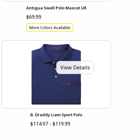
Antigua Swell Polo Mascot UR
$69.99
More Colors Available
View Details
B. Draddy Liam Sport Polo
$114.97 - $119.99