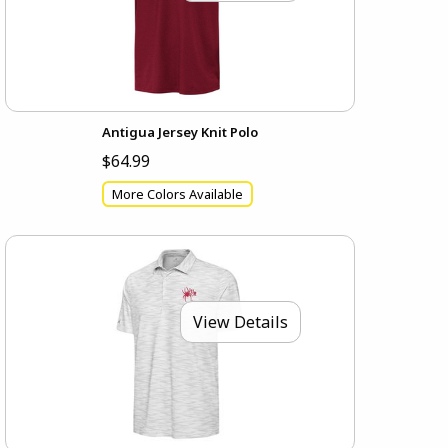
Antigua Jersey Knit Polo
$64.99
More Colors Available
View Details