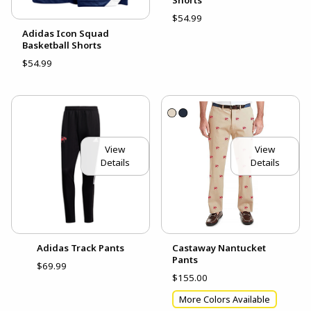
Shorts
$54.99
Adidas Icon Squad
Basketball Shorts
$54.99
View
View
Details
Details
Adidas Track Pants
Castaway Nantucket
Pants
$69.99
$155.00
More Colors Available