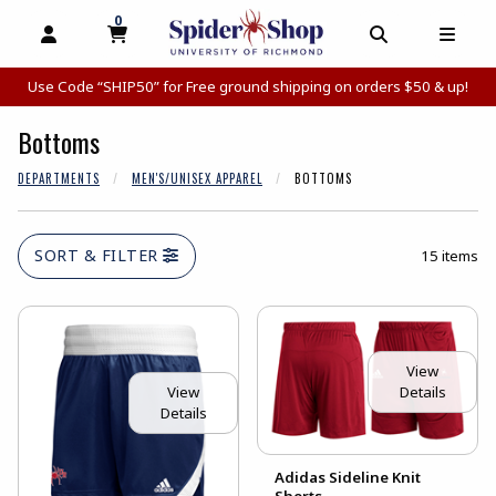
0
MY CART, 0 ITEMS
MY CART
OPEN AND CLOSE PROFILE LINKS
OPEN AND C
OPEN
Use Code “SHIP50” for Free ground shipping on orders $50 & up!
Bottoms
DEPARTMENTS
MEN'S/UNISEX APPAREL
BOTTOMS
SORT & FILTER
15 items
View
Details
View
Details
Adidas Sideline Knit