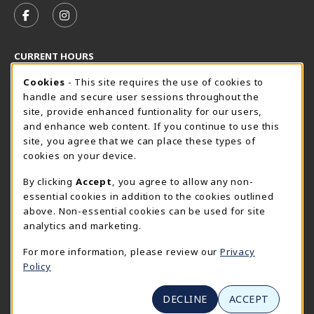
FOLLOW US ON FACEBOOK (OPENS IN A NEW TAB)
FOLLOW US ON INSTAGRAM (OPENS IN A N
CURRENT HOURS
Cookie Usage Notification
Friday 8:30AM - 5:00PM
Cookies
- This site requires the use of cookies to
CLOSED
handle and secure user sessions throughout the
SpiderShop Hours
site, provide enhanced funtionality for our users,
and enhance web content. If you continue to use this
view all store hours
site, you agree that we can place these types of
cookies on your device.
LOCATION & CONTACT
By clicking
Accept
, you agree to allow any non-
UR SpiderShop
essential cookies in addition to the cookies outlined
804.289.8491
above. Non-essential cookies can be used for site
spidershop@richmond.edu
analytics and marketing.
270 Richmond Way
For more information, please review our
Privacy
Tyler Haynes Commons
Policy
Richmond
,
Virginia
23173
(opens in a New tab)
View Map
DECLINE
ACCEPT