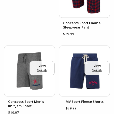
Concepts Sport Flannel
Sleepwear Pant
$29.99
View
View
Details
Details
Concepts Sport Men's
MV Sport Fleece Shorts
Knit Jam Short
$39.99
$19.97