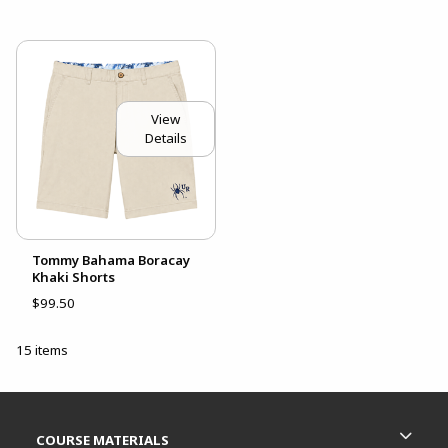
View
Details
Tommy Bahama Boracay
Khaki Shorts
$99.50
15 items
Footer Information
RESOURCES AND QUICK LINKS
COURSE MATERIALS