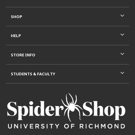
SHOP
HELP
STORE INFO
STUDENTS & FACULTY
VISIT US ON SOCIAL MEDIA