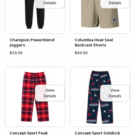
Details
Details
Champion Powerblend
Columbia Heat Seal
Joggers
Backcast Shorts
$59.99
$69.99
View
View
Details
Details
Concept Sport Peak
Concept Sport Sidekick