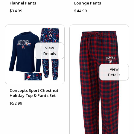
Flannel Pants
Lounge Pants
$34.99
$44.99
View
Details
View
Details
Concepts Sport Chestnut
Holiday Top & Pants Set
$52.99