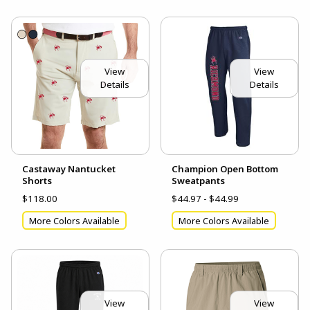
View
View
Details
Details
Castaway Nantucket
Champion Open Bottom
Shorts
Sweatpants
$118.00
$44.97 - $44.99
More Colors Available
More Colors Available
View
View