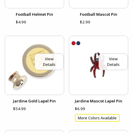
Football Helmet Pin
Football Mascot Pin
$4.99
$2.99
View
View
Details
Details
Jardine Gold Lapel Pin
Jardine Mascot Lapel Pin
$54.99
$6.99
More Colors Available