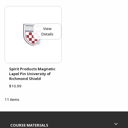
View
Details
Spirit Products Magnetic
Lapel Pin University of
Richmond Shield
$10.99
11 items
Footer Information
RESOURCES AND QUICK LINKS
COURSE MATERIALS