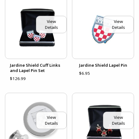
View
View
Details
Details
Jardine Shield Cuff Links
Jardine Shield Lapel Pin
and Lapel Pin Set
$6.95
$126.99
View
View
Details
Details