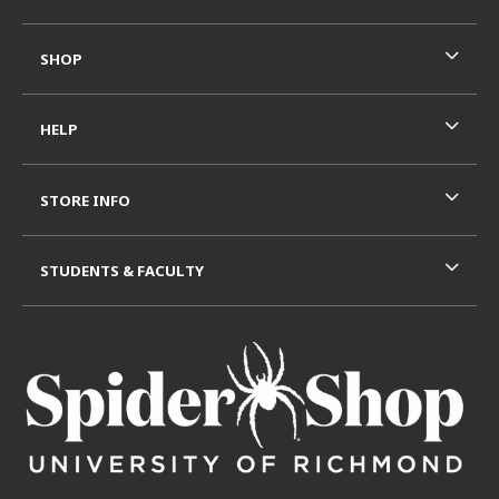
SHOP
HELP
STORE INFO
STUDENTS & FACULTY
VISIT US ON SOCIAL MEDIA