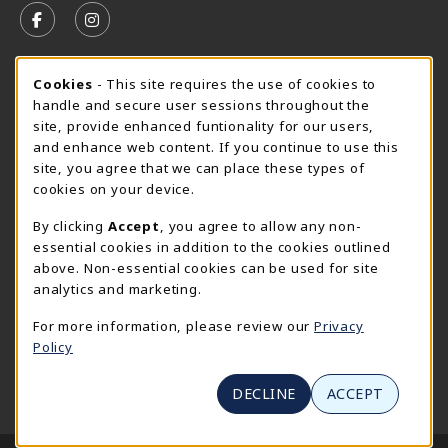
FOLLOW US ON FACEBOOK (OPENS IN A NEW TAB)
FOLLOW US ON INSTAGRAM (OPENS IN A N
CURRENT HOURS
Cookie Usage Notification
Cookies
- This site requires the use of cookies to
handle and secure user sessions throughout the
SpiderShop Hours
site, provide enhanced funtionality for our users,
and enhance web content. If you continue to use this
view all store hours
site, you agree that we can place these types of
cookies on your device.
LOCATION & CONTACT
By clicking
Accept
, you agree to allow any non-
UR SpiderShop
essential cookies in addition to the cookies outlined
804.289.8491
above. Non-essential cookies can be used for site
spidershop@richmond.edu
analytics and marketing.
270 Richmond Way
For more information, please review our
Privacy
Tyler Haynes Commons
Policy
Richmond
,
Virginia
23173
(opens in a New tab)
View Map
DECLINE
ACCEPT