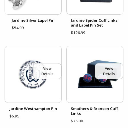
Jardine Silver Lapel Pin
Jardine Spider Cuff Links
and Lapel Pin Set
$54.99
$126.99
View
View
Details
Details
Jardine Westhampton Pin
Smathers & Branson Cuff
Links
$6.95
$75.00