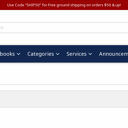
Use Code “SHIP50” for Free ground shipping on orders $50 & up!
ts
tbooks
Categories
Services
Announcem