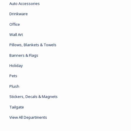
Auto Accessories
Drinkware
Office
Wall Art
Pillows, Blankets & Towels
Banners & Flags
Holiday
Pets
Plush
Stickers, Decals & Magnets
Tailgate
View All Departments