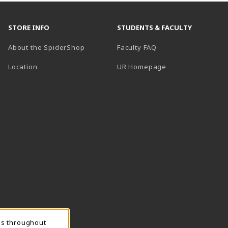
STORE INFO
STUDENTS & FACULTY
About the SpiderShop
Faculty FAQ
Location
UR Homepage
ns throughout