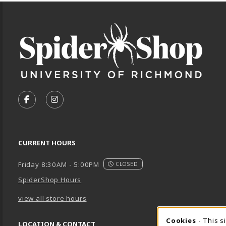
Footer Information
VISIT US ON SOCIAL MEDIA
FOLLOW US ON FACEBOOK (OPENS IN A NEW TA
FOLLOW US ON INSTAGRAM (OPENS IN A 
CURRENT HOURS
Friday 8:30AM - 5:00PM
CLOSED
SpiderShop Hours
view all store hours
Cookies
- This s
LOCATION & CONTACT