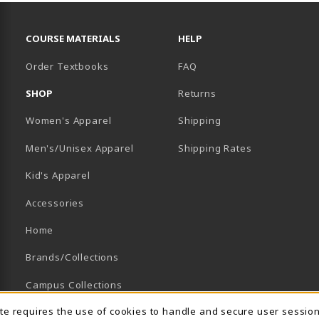
RESOURCES AND QUICK LINKS
COURSE MATERIALS
HELP
Order Textbooks
FAQ
SHOP
Returns
Women's Apparel
Shipping
B)
NEW TAB)
Men's/Unisex Apparel
Shipping Rates
Kid's Apparel
Accessories
Home
Brands/Collections
Campus Collections
ite requires the use of cookies to handle and secure user sessio
Sports