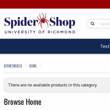
Search Produc
Tex
DEPARTMENTS
HOME
There are no available products in this category.
Browse Home