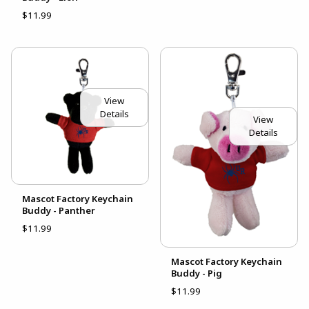
$11.99
View
Details
View
Details
Mascot Factory Keychain
Buddy - Panther
$11.99
Mascot Factory Keychain
Buddy - Pig
$11.99