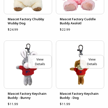
Mascot Factory Chubby
Mascot Factory Cuddle
Wubby Dog
Buddy Axolotl
$24.99
$22.99
View
View
Details
Details
Mascot Factory Keychain
Mascot Factory Keychain
Buddy - Bunny
Buddy - Dog
$11.99
$11.99