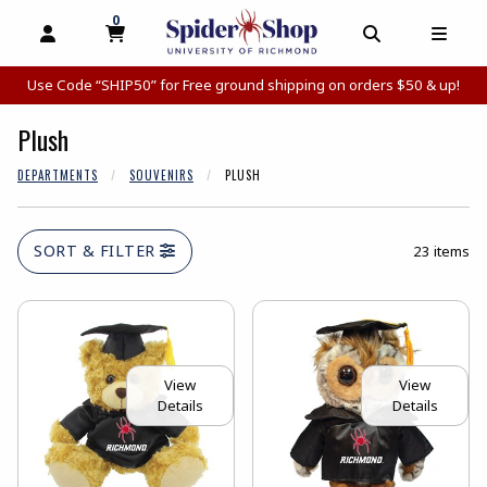
0
MY CART, 0 ITEMS
MY CART
OPEN AND CLOSE PROFILE LINKS
OPEN AND C
OPEN
Use Code “SHIP50” for Free ground shipping on orders $50 & up!
Plush
DEPARTMENTS
SOUVENIRS
PLUSH
SORT & FILTER
23 items
View
View
Details
Details