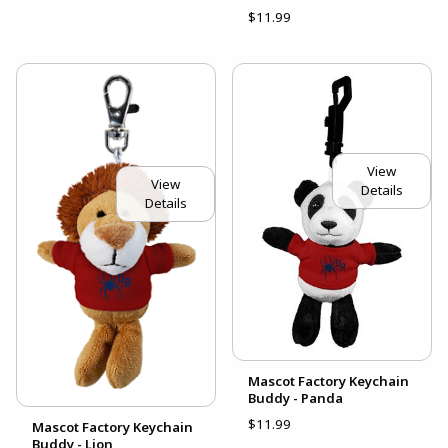
$11.99
View
View
Details
Details
Mascot Factory Keychain
Buddy - Panda
$11.99
Mascot Factory Keychain
Buddy - Lion