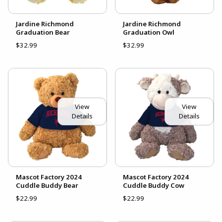
Jardine Richmond
Jardine Richmond
Graduation Bear
Graduation Owl
$32.99
$32.99
View
View
Details
Details
Mascot Factory 2024
Mascot Factory 2024
Cuddle Buddy Bear
Cuddle Buddy Cow
$22.99
$22.99