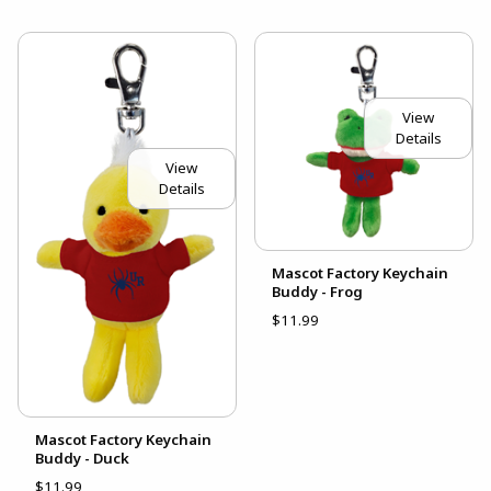
View
Details
View
Details
Mascot Factory Keychain
Buddy - Frog
$11.99
Mascot Factory Keychain
Buddy - Duck
$11.99