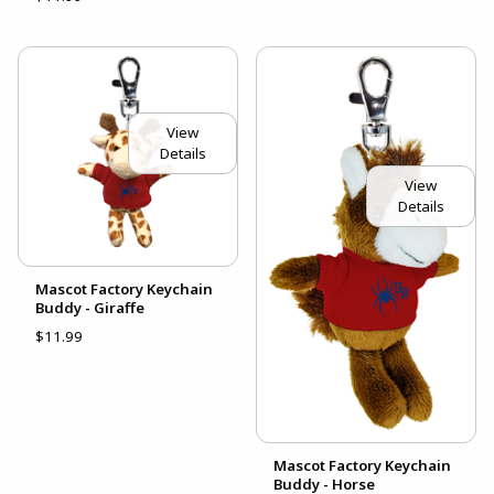
View
Details
View
Details
Mascot Factory Keychain
Buddy - Giraffe
$11.99
Mascot Factory Keychain
Buddy - Horse