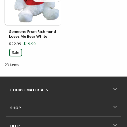
Someone From Richmond
Loves Me Bear White
$22.99
$19.99
Sale
23 items
Footer Information
RESOURCES AND QUICK LINKS
COURSE MATERIALS
SHOP
HELP