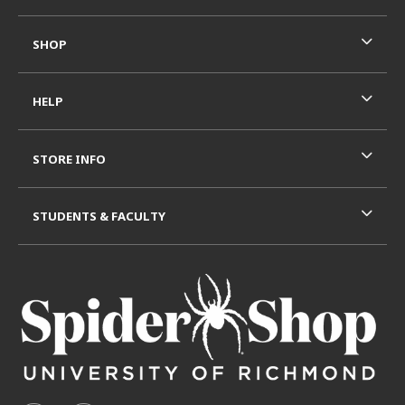
SHOP
HELP
STORE INFO
STUDENTS & FACULTY
VISIT US ON SOCIAL MEDIA