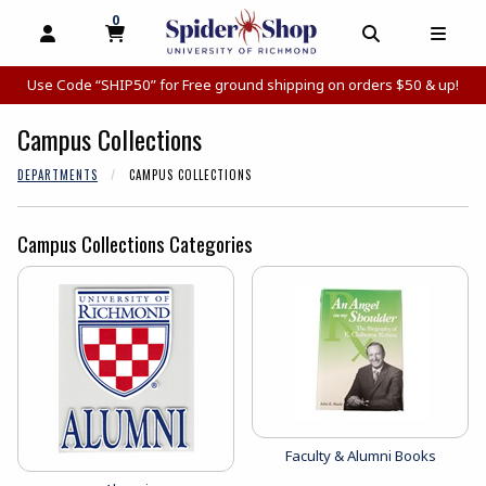
0
MY CART, 0 ITEMS
MY CART
OPEN AND CLOSE PROFILE LINKS
OPEN AND C
OPEN
Use Code “SHIP50” for Free ground shipping on orders $50 & up!
Campus Collections
DEPARTMENTS
CAMPUS COLLECTIONS
Campus Collections Categories
View the catalog:
Faculty & Alumni Books