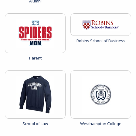
View the catalog:
Alumni
View the catalog:
Robins School of Business
View the catalog:
Parent
View the catalog:
View the catalog:
School of Law
Westhampton College