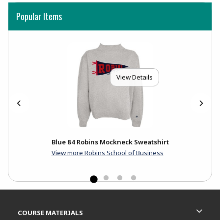
Popular Items
View Details
Blue 84 Robins Mockneck Sweatshirt
View more Robins School of Business
Footer Information
RESOURCES AND QUICK LINKS
COURSE MATERIALS