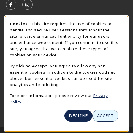
FOLLOW US ON FACEBOOK (OPENS IN A NEW TAB)
FOLLOW US ON INSTAGRAM (OPENS IN A N
CURRENT HOURS
Cookie Usage Notification
Cookies
- This site requires the use of cookies to
handle and secure user sessions throughout the
SpiderShop Hours
site, provide enhanced funtionality for our users,
and enhance web content. If you continue to use this
view all store hours
site, you agree that we can place these types of
cookies on your device.
LOCATION & CONTACT
By clicking
Accept
, you agree to allow any non-
UR SpiderShop
essential cookies in addition to the cookies outlined
804.289.8491
above. Non-essential cookies can be used for site
spidershop@richmond.edu
analytics and marketing.
270 Richmond Way
For more information, please review our
Privacy
Tyler Haynes Commons
Policy
Richmond
,
Virginia
23173
(opens in a New tab)
View Map
DECLINE
ACCEPT
LINKS TO LEGAL INFORMATION