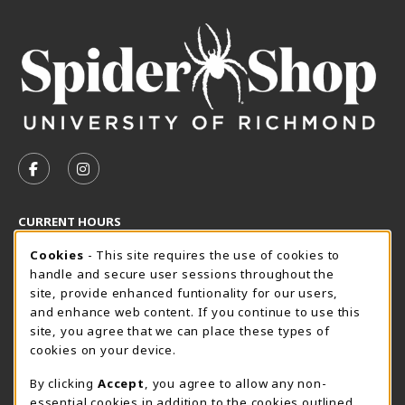
VISIT US ON SOCIAL MEDIA
FOLLOW US ON FACEBOOK (OPENS IN A NEW TAB)
FOLLOW US ON INSTAGRAM (OPENS IN A N
CURRENT HOURS
Cookie Usage Notification
Friday 8:30AM - 5:00PM
Cookies
- This site requires the use of cookies to
OPEN
handle and secure user sessions throughout the
SpiderShop Hours
site, provide enhanced funtionality for our users,
and enhance web content. If you continue to use this
view all store hours
site, you agree that we can place these types of
cookies on your device.
LOCATION & CONTACT
By clicking
Accept
, you agree to allow any non-
UR SpiderShop
essential cookies in addition to the cookies outlined