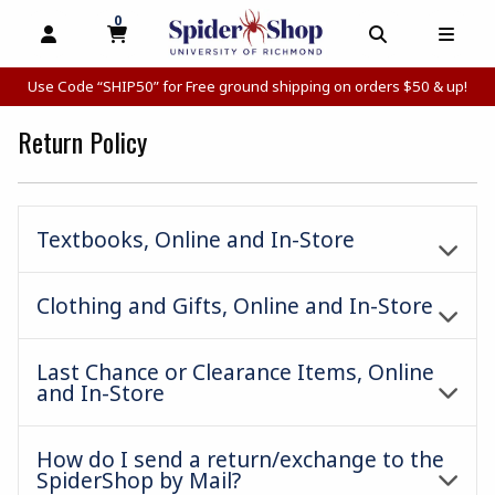
0
MY CART, 0 ITEMS
MY CART
OPEN AND CLOSE PROFILE LINKS
OPEN AND C
OPEN
Use Code “SHIP50” for Free ground shipping on orders $50 & up!
Return Policy
Textbooks, Online and In-Store
Clothing and Gifts, Online and In-Store
Last Chance or Clearance Items, Online
and In-Store
How do I send a return/exchange to the
SpiderShop by Mail?