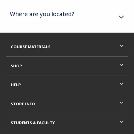
Where are you located?
Footer Information
RESOURCES AND QUICK LINKS
COURSE MATERIALS
SHOP
HELP
STORE INFO
STUDENTS & FACULTY