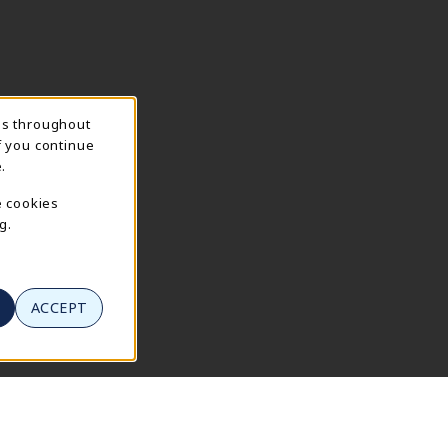
ns throughout
f you continue
.
e cookies
g.
ACCEPT