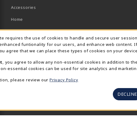
Accessories
Home
Brands/Collections
Usage Notification
ite requires the use of cookies to handle and secure user sessio
Campus Collections
 enhanced funtionality for our users, and enhance web content. I
 you agree that we can place these types of cookies on your device
Sports
t
, you agree to allow any non-essential cookies in addition to th
View All Departments
on-essential cookies can be used for site analytics and marketin
tion, please review our
Privacy Policy
DECLINE
© 2026 UR SpiderShop
Privacy Policy
Terms of Use