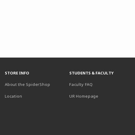
STORE INFO
STUDENTS & FACULTY
About the SpiderShop
Faculty FAQ
Location
UR Homepage