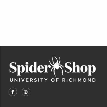
Footer Information
VISIT US ON SOCIAL MEDIA
FOLLOW US ON FACEBOOK (OPENS IN A NEW TA
FOLLOW US ON INSTAGRAM (OPENS IN A 