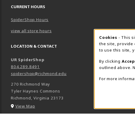
CURRENT HOURS
SpiderShop Hours
view all store hours
Cookie 
Cookies
- This s
the site, provide
LOCATION & CONTACT
to use this site,
UR SpiderShop
By clicking
Accep
804.289.8491
outlined above. N
spidershop@richmond.edu
For more informa
270 Richmond Way
Tyler Haynes Commons
Richmond
,
Virginia
23173
(opens in a New tab)
View Map
LINKS TO LEGAL INFORMATION