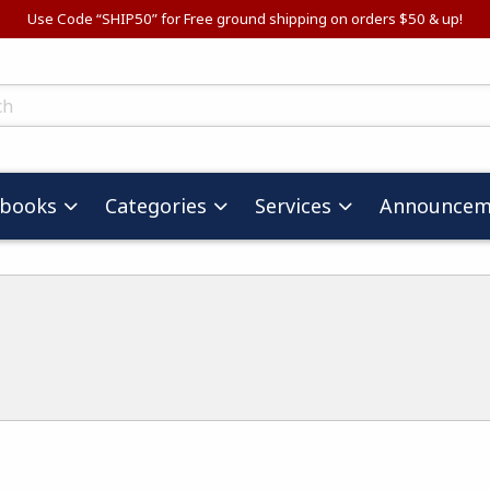
Use Code “SHIP50” for Free ground shipping on orders $50 & up!
ts
tbooks
Categories
Services
Announcem