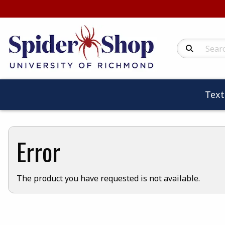
Search Produc
Tex
Error
The product you have requested is not available.