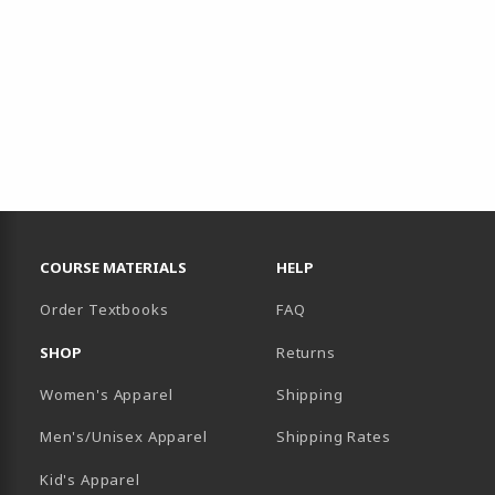
RESOURCES AND QUICK LINKS
COURSE MATERIALS
HELP
Order Textbooks
FAQ
SHOP
Returns
Women's Apparel
Shipping
B)
NEW TAB)
Men's/Unisex Apparel
Shipping Rates
Kid's Apparel