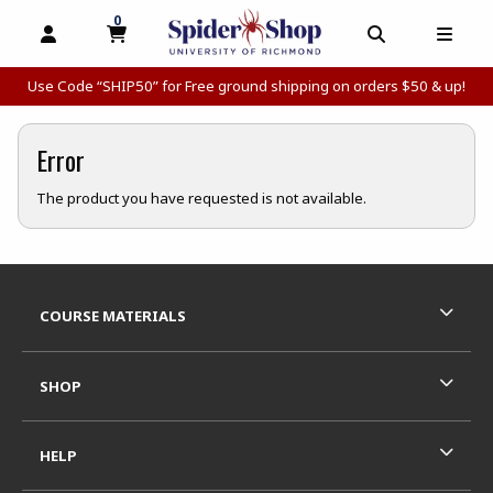
0
MY CART, 0 ITEMS
MY CART
OPEN AND CLOSE PROFILE LINKS
OPEN AND C
OPEN
Use Code “SHIP50” for Free ground shipping on orders $50 & up!
Error
The product you have requested is not available.
Footer Information
RESOURCES AND QUICK LINKS
COURSE MATERIALS
SHOP
HELP