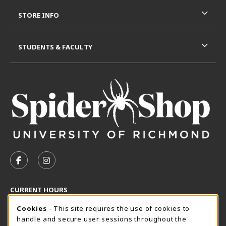
STORE INFO
STUDENTS & FACULTY
VISIT US ON SOCIAL MEDIA
FOLLOW US ON FACEBOOK (OPENS IN A NEW TAB)
FOLLOW US ON INSTAGRAM (OPENS IN A N
CURRENT HOURS
Cookie Usage Notification
Friday 8:30AM - 5:00PM
Cookies
- This site requires the use of cookies to
OPEN
handle and secure user sessions throughout the
SpiderShop Hours